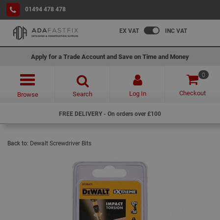
01494 478 478
EX VAT
INC VAT
Apply for a Trade Account and Save on Time and Money
0
Checkout
Log In
Search
Browse
FREE DELIVERY - On orders over £100
Back to:
Dewalt Screwdriver Bits