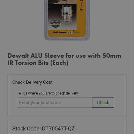
Dewalt ALU Sleeve for use with 50mm
IR Torsion Bits (Each)
Check Delivery Cost
Tell us where you are to check delivery
Stock Code: DT70547T-QZ