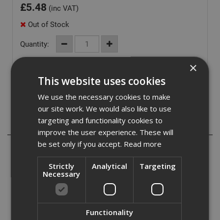
£
5.48
(inc VAT)
Out of Stock
Quantity:
×
This website uses cookies
We use the necessary cookies to make
our site work. We would also like to use
targeting and functionality cookies to
Description
improve the user experience. These will
be set only if you accept.
Read more
The Dewalt ALU Sleeve for use with 50mm IR Torsion
Bits, with the following applications listed below:
Strictly
Analytical
Targeting
Necessary
- CNC precisely machined bit with a torsion zone to
absorb peaks in torque. Allows optimum bit flex for
maximum life in Impact/High Torque applications.
Functionality
- Longer life, faster, more accurate screw driving thanks to