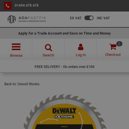
01494 478 478
EX VAT
INC VAT
Apply for a Trade Account and Save on Time and Money
0
Checkout
Log In
Search
Browse
FREE DELIVERY - On orders over £100
Back to:
Dewalt Blades