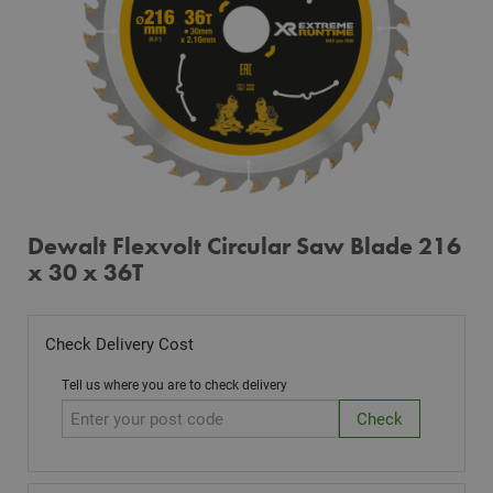
Dewalt Flexvolt Circular Saw Blade 216
x 30 x 36T
Check Delivery Cost
Tell us where you are to check delivery