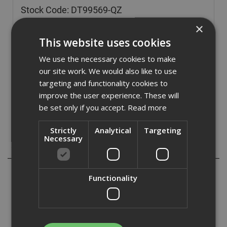
Stock Code: DT99569-QZ
£
73.97
×
(inc VAT)
This website uses cookies
Out of Stock
We use the necessary cookies to make
Quantity:
our site work. We would also like to use
targeting and functionality cookies to
improve the user experience. These will
be set only if you accept.
Read more
Strictly
Analytical
Targeting
Necessary
Description
These Dewalt FlexVolt XR Circular saw blades are best
Functionality
suited to extremely tough cutting applications in thick
timbers. The blade tooth arrangement delivers high
performance cutting, coupled with efficient debris removal
to the proffesional user.
Ideal for ripping tasks, specially engineered to meet then