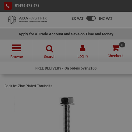
01494 478 478
EX VAT
INC VAT
Apply for a Trade Account and Save on Time and Money
0
Checkout
Log In
Search
Browse
FREE DELIVERY - On orders over £100
Back to:
Zinc Plated Thrubolts