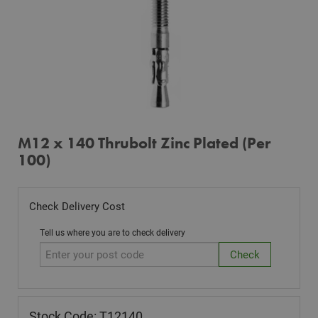
M12 x 140 Thrubolt Zinc Plated (Per
100)
Check Delivery Cost
Tell us where you are to check delivery
Stock Code: T12140