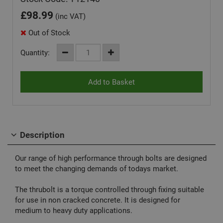
£
98.99
(inc VAT)
Out of Stock
Quantity:
Description
Our range of high performance through bolts are designed
to meet the changing demands of todays market.
The thrubolt is a torque controlled through fixing suitable
for use in non cracked concrete. It is designed for
medium to heavy duty applications.