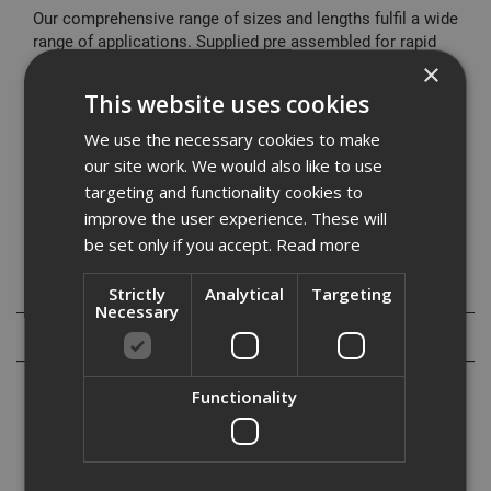
Our comprehensive range of sizes and lengths fulfil a wide
range of applications. Supplied pre assembled for rapid
installation it offers a cost effective fixing solution.
×
This website uses cookies
Typical Applications
Cladding restraints
We use the necessary cookies to make
Barriers
our site work. We would also like to use
Curtain Walling
targeting and functionality cookies to
Hand Rails
improve the user experience. These will
Balustrading
be set only if you accept.
Read more
Specification
Strictly
Analytical
Targeting
Necessary
Reviews
Functionality
Our range of high performance through bolts are designed to meet