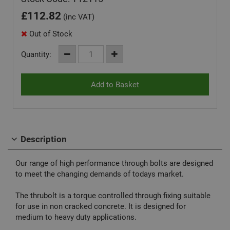
£
112.82
(inc VAT)
Out of Stock
Quantity:
Description
Our range of high performance through bolts are designed
to meet the changing demands of todays market.
The thrubolt is a torque controlled through fixing suitable
for use in non cracked concrete. It is designed for
medium to heavy duty applications.