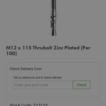
M12 x 115 Thrubolt Zinc Plated (Per
100)
Check Delivery Cost
Tell us where you are to check delivery
Stock Code: T12115