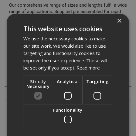
Our comprehensive range of sizes and lengths fulfil a wide
range of applications. Supplied pre assembled for rapid
installation it offers a cost effective fixing solution.
×
This website uses cookies
Typical Applications
Cladding restraints
We use the necessary cookies to make
Barriers
our site work. We would also like to use
Curtain Walling
targeting and functionality cookies to
Hand Rails
improve the user experience. These will
Balustrading
be set only if you accept.
Read more
Specification
Strictly
Analytical
Targeting
Necessary
Reviews
Functionality
Our range of high performance through bolts are designed to meet