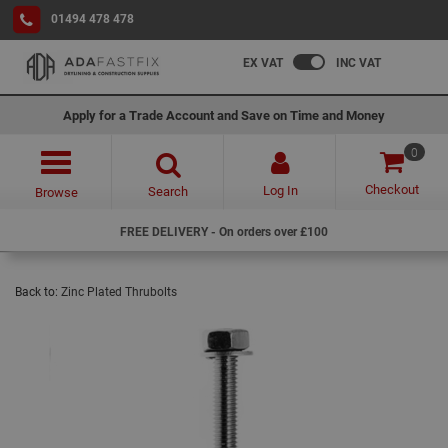
01494 478 478
EX VAT
INC VAT
Apply for a Trade Account and Save on Time and Money
0
Checkout
Log In
Search
Browse
FREE DELIVERY - On orders over £100
Back to:
Zinc Plated Thrubolts