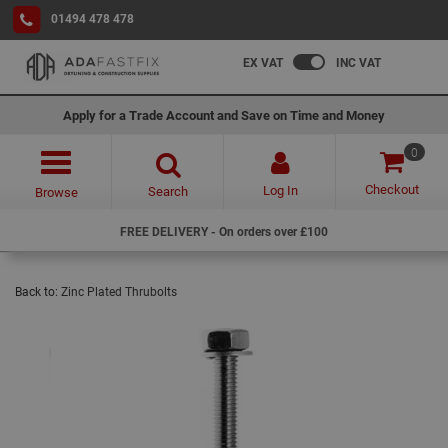
01494 478 478
EX VAT
INC VAT
Apply for a Trade Account and Save on Time and Money
0
Checkout
Log In
Search
Browse
FREE DELIVERY - On orders over £100
Back to:
Zinc Plated Thrubolts