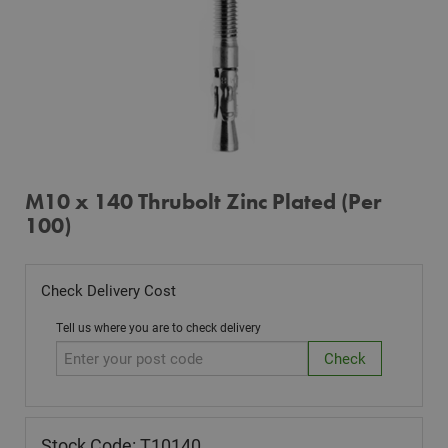
M10 x 140 Thrubolt Zinc Plated (Per
100)
Check Delivery Cost
Tell us where you are to check delivery
Stock Code: T10140