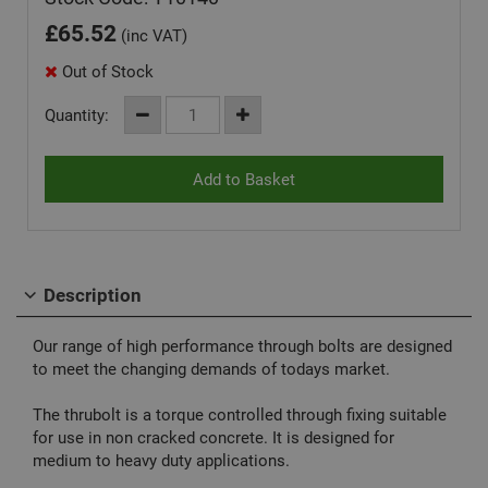
£
65.52
(inc VAT)
Out of Stock
Quantity:
Description
Our range of high performance through bolts are designed
to meet the changing demands of todays market.
The thrubolt is a torque controlled through fixing suitable
for use in non cracked concrete. It is designed for
medium to heavy duty applications.