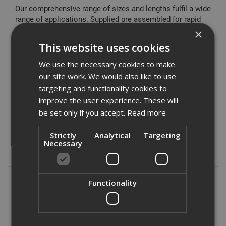
Our comprehensive range of sizes and lengths fulfil a wide
range of applications. Supplied pre assembled for rapid
installation it offers a cost effective fixing solution.
×
This website uses cookies
Typical Applications
Cladding restraints
We use the necessary cookies to make
Barriers
our site work. We would also like to use
Curtain Walling
targeting and functionality cookies to
Hand Rails
improve the user experience. These will
Balustrading
be set only if you accept.
Read more
Specification
Strictly
Analytical
Targeting
Necessary
Reviews
Functionality
Our range of high performance through bolts are designed to meet