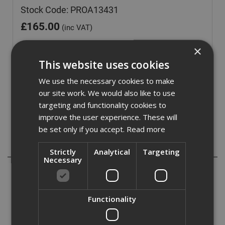
Stock Code: PROA13431
£
165.00
(inc VAT)
Out of Stock
×
This website uses cookies
Quantity:
We use the necessary cookies to make
our site work. We would also like to use
targeting and functionality cookies to
improve the user experience. These will
be set only if you accept.
Read more
Description
Strictly
Analytical
Targeting
Necessary
Proctor's Wraptite tape is perfect for stopping
unnecessary air leakage around openings. Airtight, tear
resistant tape with high vapour permeability for both
Functionality
internal and external applications. The flexibility of the
tape makes it easy for the user to applicate and the
resilient compisition if the tape resists punctures and