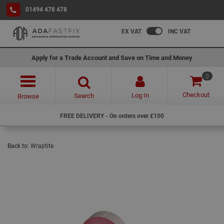
01494 478 478
EX VAT
INC VAT
Apply for a Trade Account and Save on Time and Money
0
Checkout
Log In
Search
Browse
FREE DELIVERY - On orders over £100
Back to:
Wraptite