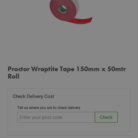
Proctor Wraptite Tape 150mm x 50mtr
Roll
Check Delivery Cost
Tell us where you are to check delivery