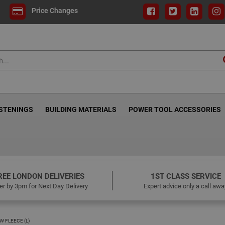
Price Changes
ASTENINGS
BUILDING MATERIALS
POWER TOOL ACCESSORIES
REE LONDON DELIVERIES
1ST CLASS SERVICE
er by 3pm for Next Day Delivery
Expert advice only a call awa
W FLEECE (L)