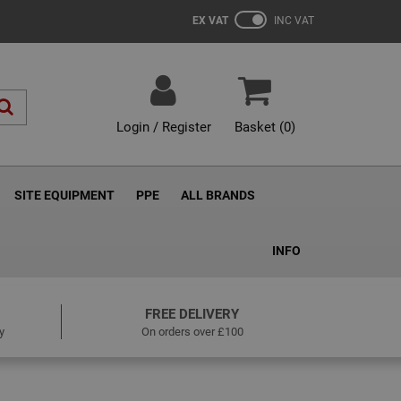
EX VAT
INC VAT
Login / Register
Basket (
0
)
SITE EQUIPMENT
PPE
ALL BRANDS
INFO
FREE DELIVERY
y
On orders over £100