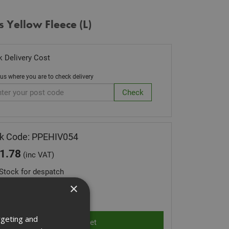
s Yellow Fleece (L)
 Delivery Cost
 us where you are to check delivery
k Code: PPEHIV054
1.78
(inc VAT)
Stock for despatch
×
ity:
rgeting and