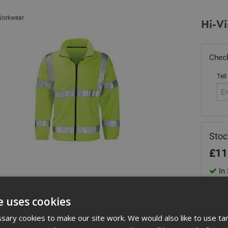
orkwear
Hi-Vi
Check
Tell
Stoc
£
11
In 
Quant
e uses cookies
ary cookies to make our site work. We would also like to use ta