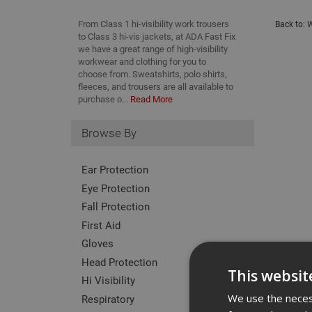
From Class 1 hi-visibility work trousers
Back to:
W
to Class 3 hi-vis jackets, at ADA Fast Fix
we have a great range of high-visibility
workwear and clothing for you to
choose from. Sweatshirts, polo shirts,
fleeces, and trousers are all available to
purchase o...
Read More
Browse By
Ear Protection
Eye Protection
Fall Protection
First Aid
Gloves
Head Protection
This websit
Hi Visibility
We use the necess
Respiratory