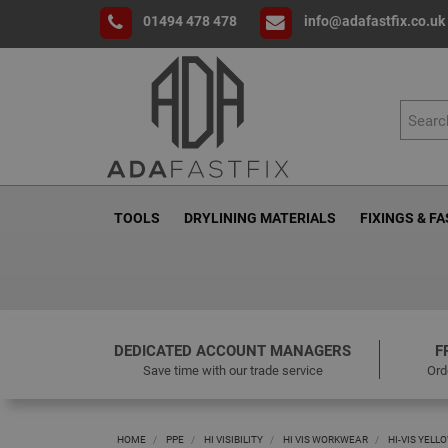
01494 478 478
info@adafastfix.co.uk
TOOLS
DRYLINING MATERIALS
FIXINGS & F
DEDICATED ACCOUNT MANAGERS
F
Save time with our trade service
Ord
HOME
PPE
HI VISIBILITY
HI VIS WORKWEAR
HI-VIS YELLO