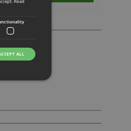
accept.
Read
unctionality
ACCEPT ALL
bility. You may
service to
ces. It is