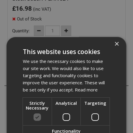
£
16.98
(inc VAT)
Out of Stock
Quantity:
×
This website uses cookies
We use the necessary cookies to make
our site work. We would also like to use
targeting and functionality cookies to
Description
improve the user experience. These will
be set only if you accept.
Read more
Hi-Vis Yellow Polo Shirt
Strictly
Analytical
Targeting
- EN 471 Class 2
Necessary
- Contrast collar
- 100% Polyester
- 3 button front
Functionality