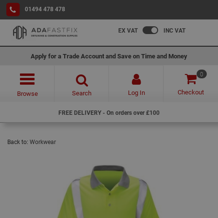
01494 478 478
EX VAT
INC VAT
Apply for a Trade Account and Save on Time and Money
0
Checkout
Log In
Search
Browse
FREE DELIVERY - On orders over £100
Back to:
Workwear