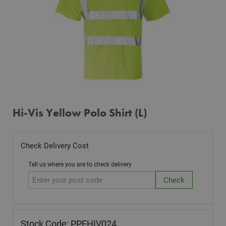
Hi-Vis Yellow Polo Shirt (L)
Check Delivery Cost
Tell us where you are to check delivery
Stock Code: PPEHIV024