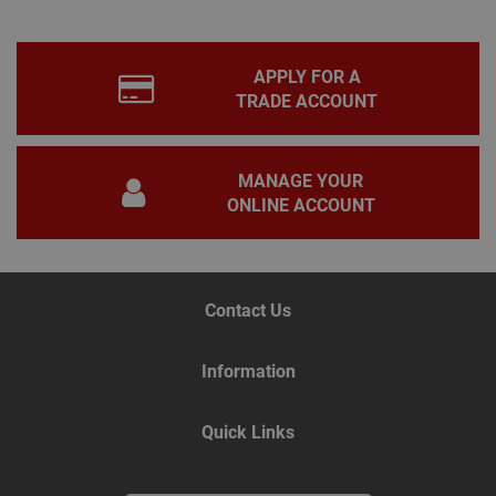
base
PHP
lang
This 
APPLY FOR A
gene
pur
TRADE ACCOUNT
iden
used
main
user
varia
MANAGE YOUR
is n
ran
ONLINE ACCOUNT
gen
num
how 
use
spec
the 
Contact Us
a g
exam
main
a lo
Information
stat
use
bet
page
Quick Links