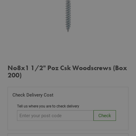
No8x1 1/2" Poz Csk Woodscrews (Box
200)
Check Delivery Cost
Tell us where you are to check delivery