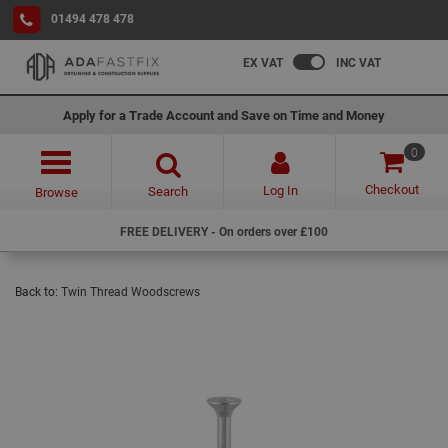
01494 478 478
EX VAT
INC VAT
Apply for a Trade Account and Save on Time and Money
0
Checkout
Log In
Search
Browse
FREE DELIVERY - On orders over £100
Back to:
Twin Thread Woodscrews