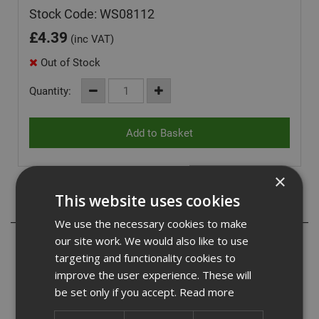
Stock Code: WS08112
£
4.39
(inc VAT)
Out of Stock
Quantity:
×
This website uses cookies
Description
We use the necessary cookies to make
our site work. We would also like to use
Our woodscrews are twin threaded for fast application
and can be used in a wide range of timer. They have a
targeting and functionality cookies to
cross recess head commonly know as pozi drive.
improve the user experience. These will
The twinthread enables the screw to be driven twice as
be set only if you accept.
Read more
fast as conventional screws. They have a double
countersink head which reduces the likelihood of the