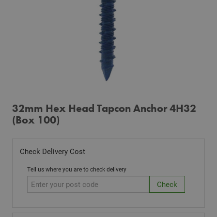
32mm Hex Head Tapcon Anchor 4H32
(Box 100)
Check Delivery Cost
Tell us where you are to check delivery