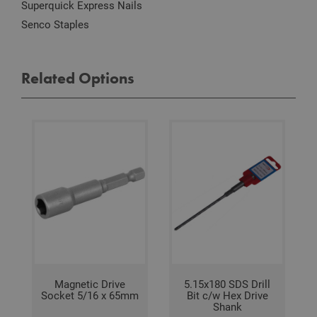
Scri
Superquick Express Nails
serv
rem
Senco Staples
visit
coo
con
pref
It is
Related Options
nec
for 
Scri
coo
bann
wor
prop
Google
Privacy Policy
PHPSESSID
2 hours
Coo
PHP.net
gen
www.adafastfix.co.uk
by
appl
base
PHP
lang
This 
gene
pur
iden
used
main
Magnetic Drive
5.15x180 SDS Drill
user
Socket 5/16 x 65mm
Bit c/w Hex Drive
varia
Shank
is n