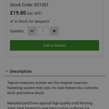
Stock Code: 921501
£
19.80
(inc VAT)
In Stock for despatch
Quantity:
Description
Tapcon masonry screws are the original masonry
fastening system that cuts it's own thread into concrete,
brick and hollow block.
Manufactured from special high quality cold forming
steel, heat treated to give hard cutting surfaces for