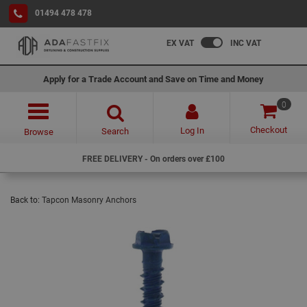
01494 478 478
EX VAT
INC VAT
Apply for a Trade Account and Save on Time and Money
0
Checkout
Log In
Search
Browse
FREE DELIVERY - On orders over £100
Back to:
Tapcon Masonry Anchors