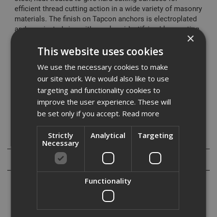
efficient thread cutting action in a wide variety of masonry
materials. The finish on Tapcon anchors is electroplated
and passivated zinc with a colour identifying blue coating.
×
Suitable for use in:
This website uses cookies
We use the necessary cookies to make
• Concrete
our site work. We would also like to use
• Masonry
• Blockwork
targeting and functionality cookies to
• Pre-cast hollow concrete beams
improve the user experience. These will
• Wood
be set only if you accept.
Read more
Strictly
Analytical
Targeting
Specification
Necessary
Reviews
Functionality