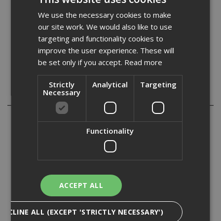
Quantity:
We use the necessary cookies to make
our site work. We would also like to use
targeting and functionality cookies to
improve the user experience. These will
be set only if you accept.
Read more
Strictly
Analytical
Targeting
Necessary
Description
Replacement surform blades for use on all types of wood,
aluminium, copper, plastics and laminates.
Functionality
Replacement flat fine cut surform block plane blade for
use on all types of wood, aluminium, copper, plastics, and
laminates.
ACCEPT ALL
Size. 140mm (5. 1/2in).
DECLINE ALL (EXCEPT 'STRICTLY NECESSARY')
Specification