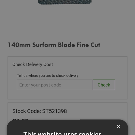
140mm Surform Blade Fine Cut
Check Delivery Cost
Tell us where you are to check delivery
Stock Code: ST521398
£
4.09
(inc VAT)
×
In Stock for despatch
This website uses cookies