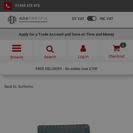
01494 478 478
EX VAT
INC VAT
Apply for a Trade Account and Save on Time and Money
0
Checkout
Log In
Search
Browse
FREE DELIVERY - On orders over £100
Back to:
Surforms