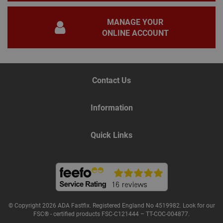
nec
for 
Scri
MANAGE YOUR
coo
bann
ONLINE ACCOUNT
wor
prop
Google
Privacy Policy
PHPSESSID
2 hours
Coo
PHP.net
gen
www.adafastfix.co.uk
by
Contact Us
appl
base
PHP
lang
Information
This 
gene
pur
iden
Quick Links
used
main
user
varia
is n
ran
gen
num
how 
use
© Copyright 2026 ADA Fastfix. Registered England No 4519982. Look for our
spec
the 
FSC® - certified products FSC-C121444 – TT-COC-004877.
a g