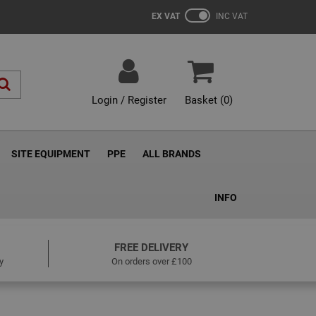
EX VAT
INC VAT
Login / Register
Basket (
0
)
SITE EQUIPMENT
PPE
ALL BRANDS
INFO
FREE DELIVERY
y
On orders over £100