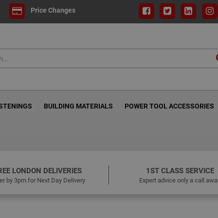
Price Changes
ASTENINGS
BUILDING MATERIALS
POWER TOOL ACCESSORIES
REE LONDON DELIVERIES
1ST CLASS SERVICE
er by 3pm for Next Day Delivery
Expert advice only a call awa