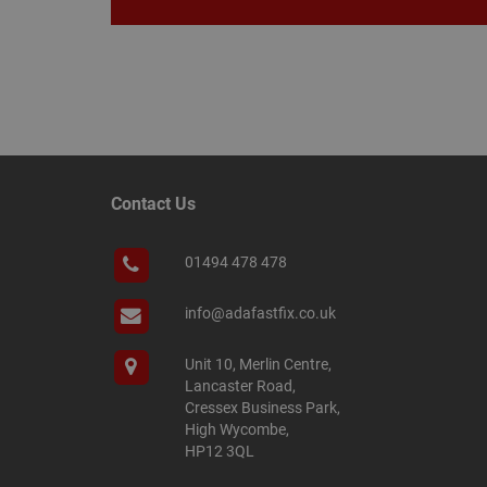
Name
Name
Provider
/
Name
tawkUUID
Domain
CONSENT
_gat
Google L
Contact Us
.adafastfi
__tawkuuid
PREF
01494 478 478
__smScrollBoxSho
ss
__smVID
info@adafastfix.co.uk
TawkConnectionT
VISITOR_INFO1_LIV
Unit 10, Merlin Centre,
twk_idm_key
Lancaster Road,
Cressex Business Park,
_ga_KJSBRDBJJJ
High Wycombe,
HP12 3QL