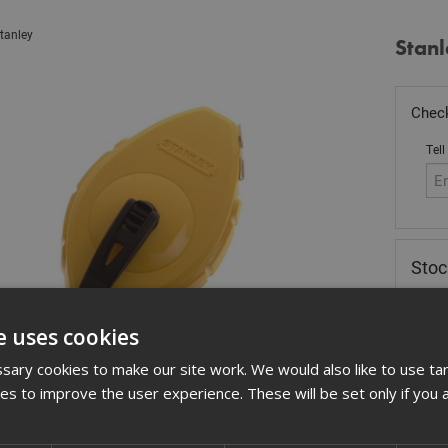
tanley
Stanl
Check
Tell
Stoc
£
8.
e uses cookies
Out
ary cookies to make our site work. We would also like to use ta
Quant
kies to improve the user experience. These will be set only if you 