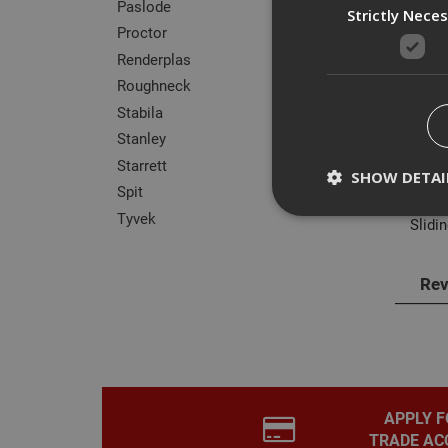
Paslode
Strictly Nece
Proctor
Renderplas
Des
Roughneck
Stabila
Stain
Stanley
Ergon
Starrett
SHOW DETAI
Spit
Can b
Tyvek
Slidin
Rev
Strictly necessary c
disable these by cha
Name
CookieScriptConse
APPLY F
TRADE AC
PHPSESSID