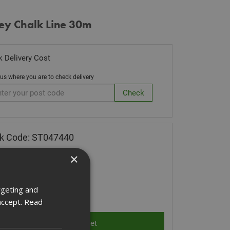
ey Chalk Line 30m
 Delivery Cost
 us where you are to check delivery
k Code: ST047440
38
(inc VAT)
×
 of Stock
rgeting and
ity:
accept.
Read