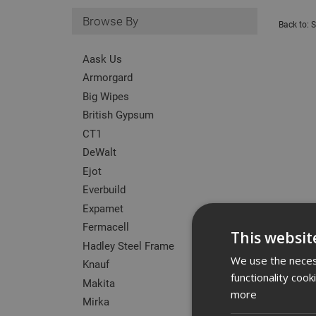
Browse By
Back to:
S
Aask Us
Armorgard
Big Wipes
British Gypsum
CT1
DeWalt
Ejot
Everbuild
Expamet
Fermacell
This websit
Hadley Steel Frame
We use the necess
Knauf
functionality coo
Makita
more
Mirka