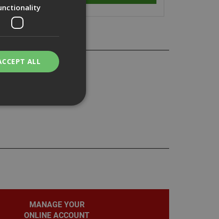
unctionality
ACCEPT ALL
bility. You may
service to
ces. It is
banner to work
MANAGE YOUR
ONLINE ACCOUNT
on the PHP