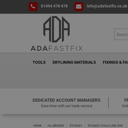
01494 478 478
info@adafastfix.co.uk
TOOLS
DRYLINING MATERIALS
FIXINGS & F
DEDICATED ACCOUNT MANAGERS
F
Save time with our trade service
Ord
HOME
ALL BRANDS
STANLEY
STANLEY CHALK LINE 30M