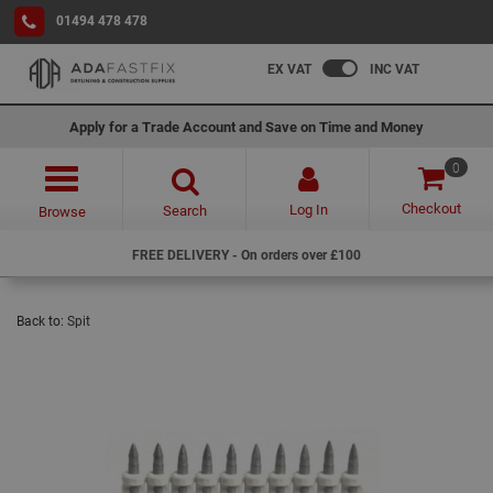
01494 478 478
EX VAT
INC VAT
Apply for a Trade Account and Save on Time and Money
0
Checkout
Log In
Search
Browse
FREE DELIVERY - On orders over £100
Back to:
Spit