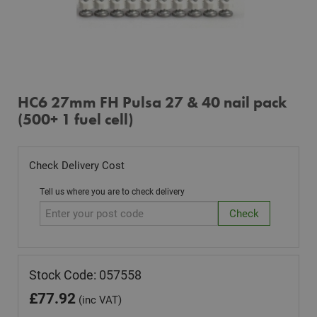
HC6 27mm FH Pulsa 27 & 40 nail pack
(500+ 1 fuel cell)
Check Delivery Cost
Tell us where you are to check delivery
Stock Code: 057558
£
77.92
(inc VAT)