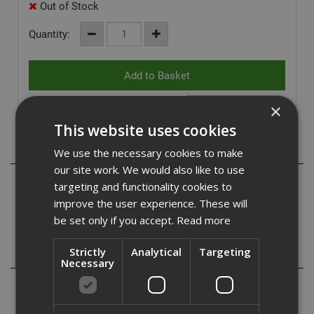
Out of Stock
Quantity:
×
This website uses cookies
Description
We use the necessary cookies to make
our site work. We would also like to use
Pulsa 27 & 40 HC6 27mm FH Hard concrete and steel
targeting and functionality cookies to
pins, with collation that fragments on impact to leave the
improve the user experience. These will
pin 'flush' to the fixed article. Use with Prysmian Firefix.
be set only if you accept.
Read more
Strictly
Analytical
Targeting
Reviews
Necessary