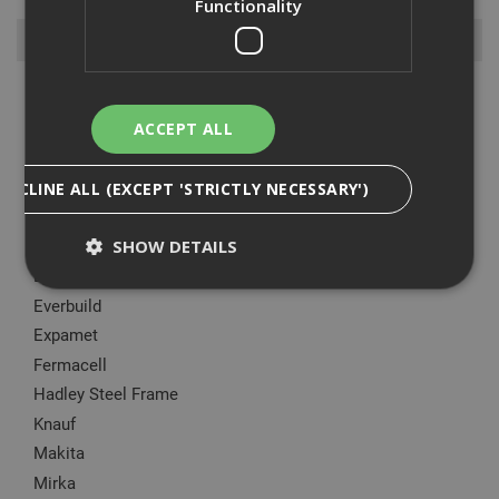
Functionality
Browse By
Aask Us
Armorgard
ACCEPT ALL
Big Wipes
British Gypsum
DECLINE ALL (EXCEPT 'STRICTLY NECESSARY')
CT1
SHOW DETAILS
DeWalt
Ejot
Everbuild
Expamet
Strictly Necessary
Analytical
Targeting
Fermacell
Functionality
Hadley Steel Frame
Strictly necessary cookies enable core
Knauf
functionality such as security, network
management, and accessibility. You may disable
Makita
these by changing your browser settings, but this
may affect how the website functions
Mirka