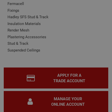
Fermacell
CookieScriptConsent
1 month
This
CookieScript
Fixings
is u
www.adafastfix.co.uk
Cook
Hadley SFS Stud & Track
Scri
serv
Insulation Materials
rem
visit
Render Mesh
coo
con
Plastering Accessories
pref
It is
Stud & Track
nec
for 
Suspended Ceilings
Scri
coo
bann
wor
prop
Google
Privacy Policy
PHPSESSID
2 hours
Coo
PHP.net
APPLY FOR A
gen
www.adafastfix.co.uk
TRADE ACCOUNT
by
appl
base
PHP
lang
MANAGE YOUR
This 
gene
ONLINE ACCOUNT
pur
iden