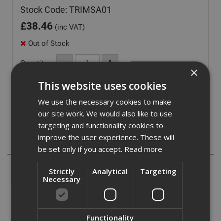
Stock Code: TRIMSA01
£
38.46
(inc VAT)
Out of Stock
Quantity:
×
This website uses cookies
We use the necessary cookies to make
our site work. We would also like to use
targeting and functionality cookies to
improve the user experience. These will
Description
be set only if you accept.
Read more
These Shadow Gap Angle Trim Used to create crisp
Strictly
Analytical
Targeting
shadowline perimeter detail where mineral fibre, g.r.g,
Necessary
plasterboard or full moduale metal ceiling systems abut
walls, partitions and upstands.
Functionality