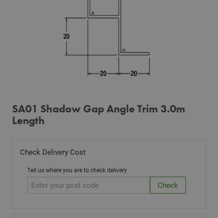
SA01 Shadow Gap Angle Trim 3.0m
Length
Check Delivery Cost
Tell us where you are to check delivery