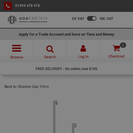
01494 478 478
EX VAT
INC VAT
Apply for a Trade Account and Save on Time and Money
0
Checkout
Log In
Search
Browse
FREE DELIVERY - On orders over £100
Back to:
Shadow Gap Trims