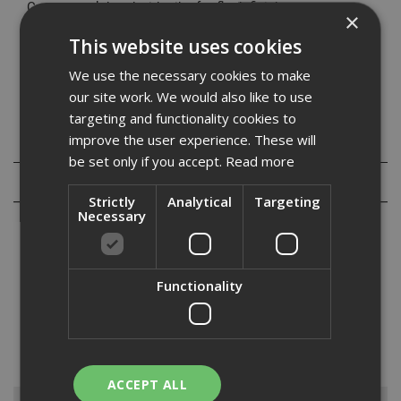
Countersunk head with nibs for flush finish
×
Self-drilling point suitable for use in timber and 0.5mm -
This website uses cookies
2.5mm drywall track
Coarse thread for rapid advancement in base material
We use the necessary cookies to make
our site work. We would also like to use
targeting and functionality cookies to
improve the user experience. These will
Specification
be set only if you accept.
Read more
Reviews
Strictly
Analytical
Targeting
Necessary
Functionality
At ADA Fast Fix we stock the Evolution range of self-drilling
cementitious board screws. These are perfect for fixing cement
based boards as well as other dense boards to metal and timber
substrates. They are available in a range of sizes including 3...
Read
More
ACCEPT ALL