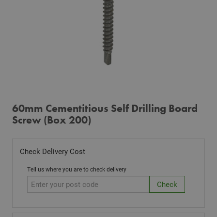
60mm Cementitious Self Drilling Board
Screw (Box 200)
Check Delivery Cost
Tell us where you are to check delivery