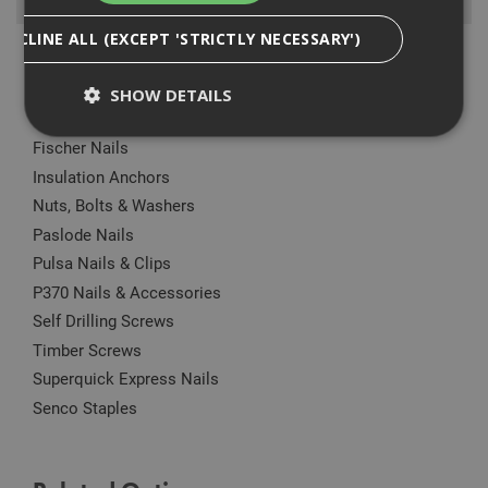
Browse By
DECLINE ALL (EXCEPT 'STRICTLY NECESSARY')
Anchors
Drylining Screws
SHOW DETAILS
Ejot Fasteners
Fischer Nails
Insulation Anchors
Strictly Necessary
Analytical
Targeting
Nuts, Bolts & Washers
Functionality
Paslode Nails
Strictly necessary cookies enable core
Pulsa Nails & Clips
functionality such as security, network
management, and accessibility. You may disable
P370 Nails & Accessories
these by changing your browser settings, but this
Self Drilling Screws
may affect how the website functions
Timber Screws
Name
Provider
/
Domain
Expiration
Desc
Superquick Express Nails
CookieScriptConsent
1 month
This
CookieScript
is u
www.adafastfix.co.uk
Senco Staples
Cook
Scri
serv
rem
visit