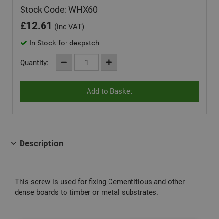
Stock Code: WHX60
£
12.61
(inc VAT)
In Stock for despatch
Quantity:
Description
This screw is used for fixing Cementitious and other
dense boards to timber or metal substrates.