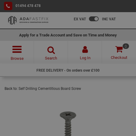
01494 478 478
EX VAT
INC VAT
Apply for a Trade Account and Save on Time and Money
0
Checkout
Log In
Search
Browse
FREE DELIVERY - On orders over £100
Back to:
Self Drilling Cementitious Board Screw