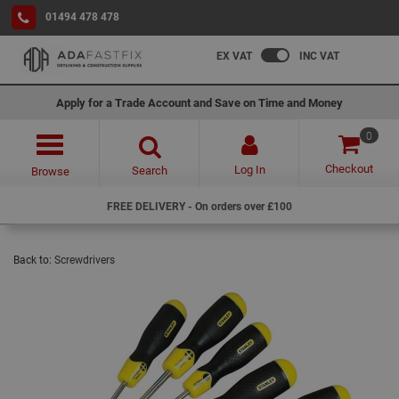
01494 478 478
EX VAT
INC VAT
Apply for a Trade Account and Save on Time and Money
0
Checkout
Log In
Search
Browse
FREE DELIVERY - On orders over £100
Back to:
Screwdrivers