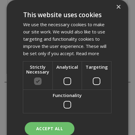
£
22.24
(inc VAT)
×
This website uses cookies
Out of Stock
We use the necessary cookies to make
Quantity:
our site work. We would also like to use
targeting and functionality cookies to
improve the user experience. These will
be set only if you accept.
Read more
Strictly
Analytical
Targeting
Necessary
Description
The Stanley 5-98-001 6 piece Cushion Grip Screwdriver set
Functionality
contains the following:
1 x Parallel tip: 6.5 x 150mm.
3 x Flared tip: 3 x 75mm, 5 x 100mm and 6.5 x 150mm.
2 x Pozidriv tip: PZ1 x 75mm and PZ2 x 100mm.
The screwdrivers have chrome plated bars with magnetic
ACCEPT ALL
tips and their bi-material handles ensure a comfortable