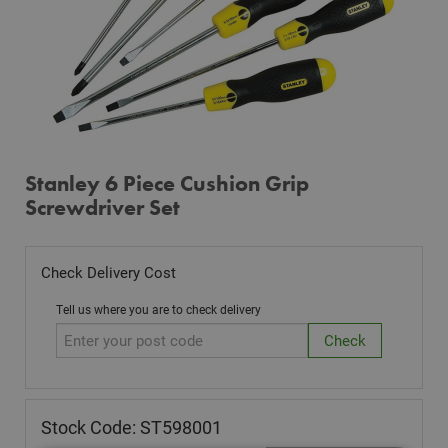
Stanley 6 Piece Cushion Grip
Screwdriver Set
Check Delivery Cost
Tell us where you are to check delivery
Stock Code: ST598001