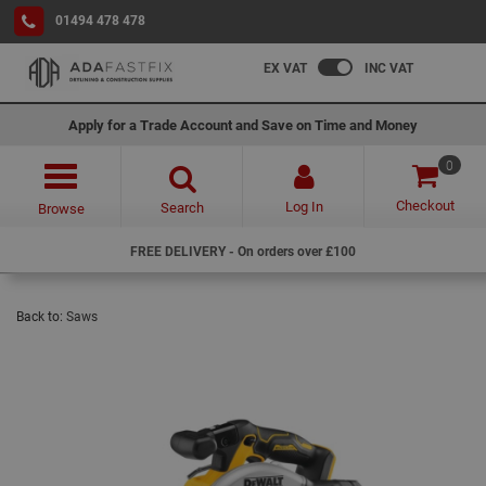
01494 478 478
EX VAT
INC VAT
Apply for a Trade Account and Save on Time and Money
0
Checkout
Log In
Search
Browse
FREE DELIVERY - On orders over £100
Back to:
Saws