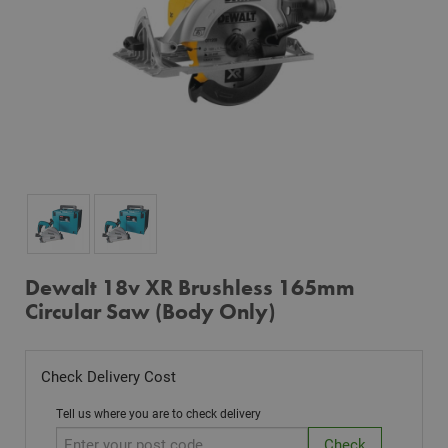
Dewalt 18v XR Brushless 165mm
Circular Saw (Body Only)
Check Delivery Cost
Tell us where you are to check delivery