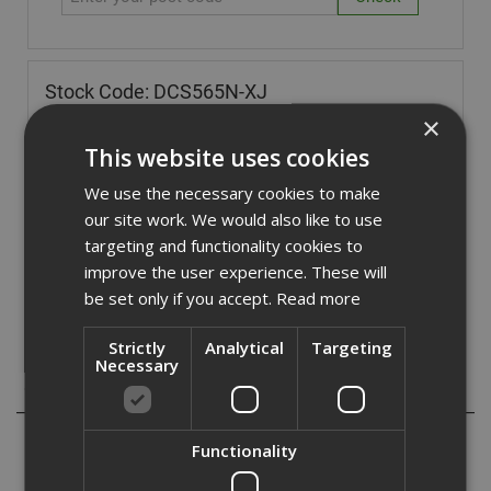
Stock Code: DCS565N-XJ
×
£
154.80
(inc VAT)
This website uses cookies
In Stock for despatch
We use the necessary cookies to make
Quantity:
our site work. We would also like to use
targeting and functionality cookies to
improve the user experience. These will
be set only if you accept.
Read more
Strictly
Analytical
Targeting
Necessary
Description
The Dewalt DCS565 18v XR Circular Saw has a brushless
Functionality
motor to give increased efficiency and improved runtime.
The Cast base makes the unit lightweight but durable and