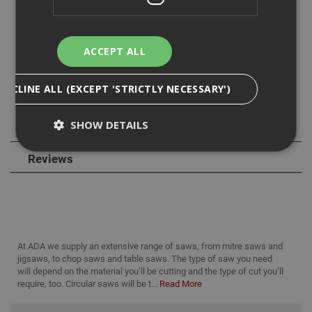
the quick tool free bevel adjustment allows up to a 50
degree bevel.
ACCEPT ALL
Its AirLock Dust Port allows you to connect your dust
extractor for a cleaner, safer worksite and the built in dust
blower gives you an improved cut line visibility.
DECLINE ALL (EXCEPT 'STRICTLY NECESSARY')
SHOW DETAILS
Specification
Reviews
Strictly Necessary
Analytical
Targeting
Functionality
Strictly necessary cookies enable core
functionality such as security, network
At ADA we supply an extensive range of saws, from mitre saws and
management, and accessibility. You may disable
jigsaws, to chop saws and table saws. The type of saw you need
these by changing your browser settings, but this
may affect how the website functions
will depend on the material you’ll be cutting and the type of cut you’ll
require, too. Circular saws will be t...
Read More
Name
Provider
/
Domain
Expiration
Desc
CookieScriptConsent
1 month
This
CookieScript