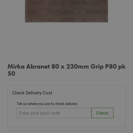
Mirka Abranet 80 x 230mm Grip P80 pk
50
Check Delivery Cost
Tell us where you are to check delivery