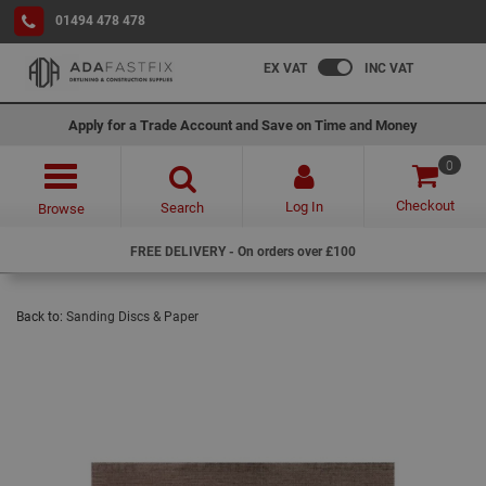
01494 478 478
EX VAT
INC VAT
Apply for a Trade Account and Save on Time and Money
0
Checkout
Log In
Search
Browse
FREE DELIVERY - On orders over £100
Back to:
Sanding Discs & Paper