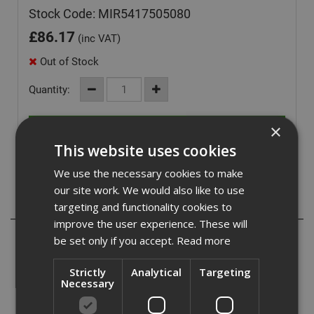
Stock Code: MIR5417505080
£
86.17
(inc VAT)
Out of Stock
Quantity:
×
This website uses cookies
We use the necessary cookies to make
our site work. We would also like to use
Description
targeting and functionality cookies to
improve the user experience. These will
The multifunctional and classic Abranet is especially
be set only if you accept.
Read more
developed for sanding putty, primers, lacquers, composite
materials and a wide range of other materials for
Strictly
Analytical
Targeting
industrial use. Abranet combines high performance and a
Necessary
longer lifespan that traditional abrasives, making it a cost-
effective solution.