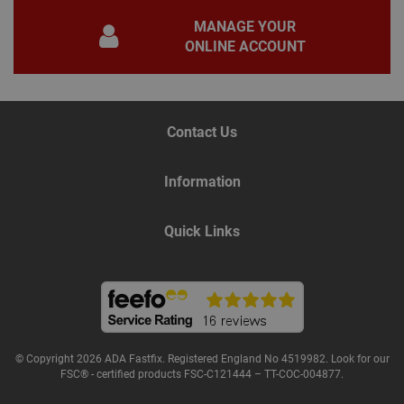
pur
MANAGE YOUR
iden
used
ONLINE ACCOUNT
main
user
varia
is n
ran
gen
num
Contact Us
how 
use
spec
the 
Information
a g
exam
main
a lo
Quick Links
stat
use
bet
page
© Copyright 2026 ADA Fastfix. Registered England No 4519982. Look for our
Name
Provider
/
Domain
Expiration
De
FSC® - certified products FSC-C121444 – TT-COC-004877.
Provider
/
Name
Expiration
Description
tawkUUID
6 months
Th
tawk.to Inc.
Name
Domain
Provider
/
Domain
Expiration
Des
ta
va.tawk.to