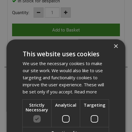
In Stock for despatch
Quantity:
×
This website uses cookies
Description
We use the necessary cookies to make
our site work. We would also like to use
Specifically designed for use with all professional drywall
targeting and functionality cookies to
sanders, our range of hook and loop backed sanding pads
improve the user experience. These will
are the ideal solution to improve sanding speed on site
be set only if you accept.
Read more
and give a proffesional finish.
Strictly
Analytical
Targeting
Extraction holes offer maximum dust extraction when
Necessary
used in conjunction with a dust extractor.
- Hook and loop backed
- 40 grit weighting