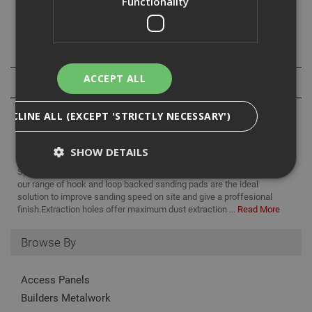
Functionality
- 25 discs per pack
Specification
ACCEPT ALL
Reviews
DECLINE ALL (EXCEPT 'STRICTLY NECESSARY')
SHOW DETAILS
Specifically designed for use with all professional drywall sanders,
our range of hook and loop backed sanding pads are the ideal
solution to improve sanding speed on site and give a proffesional
Strictly Necessary
Analytical
Targeting
finish.Extraction holes offer maximum dust extraction ...
Read More
Functionality
Browse By
Strictly necessary cookies enable core
functionality such as security, network
management, and accessibility. You may disable
Access Panels
these by changing your browser settings, but this
Builders Metalwork
may affect how the website functions