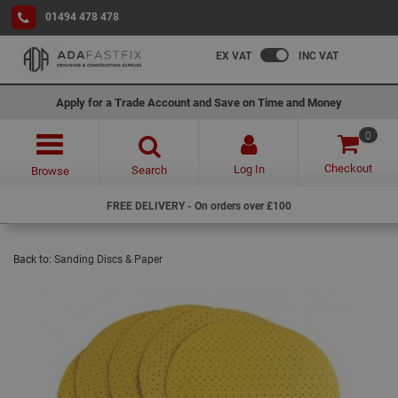
01494 478 478
EX VAT
INC VAT
Apply for a Trade Account and Save on Time and Money
0
Checkout
Log In
Search
Browse
FREE DELIVERY - On orders over £100
Back to:
Sanding Discs & Paper