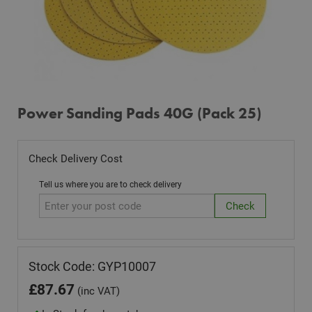
Power Sanding Pads 40G (Pack 25)
Check Delivery Cost
Tell us where you are to check delivery
Stock Code: GYP10007
£
87.67
(inc VAT)