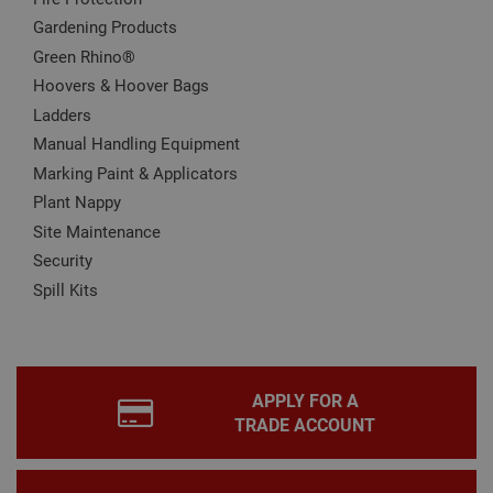
for 
Scri
Gardening Products
coo
bann
Green Rhino®
wor
prop
Hoovers & Hoover Bags
Google
Privacy Policy
Ladders
PHPSESSID
2 hours
Coo
PHP.net
gen
www.adafastfix.co.uk
Manual Handling Equipment
by
appl
Marking Paint & Applicators
base
PHP
Plant Nappy
lang
This 
Site Maintenance
gene
pur
Security
iden
used
Spill Kits
main
user
varia
is n
ran
gen
num
APPLY FOR A
how 
use
TRADE ACCOUNT
spec
the 
a g
exam