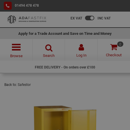
01494 478 478
EX VAT
INC VAT
Apply for a Trade Account and Save on Time and Money
0
Checkout
Log In
Search
Browse
FREE DELIVERY - On orders over £100
Back to:
Safestor