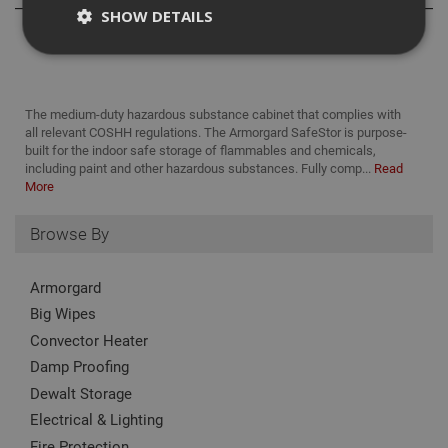
SHOW DETAILS
Strictly Necessary
Analytical
Targeting
The medium-duty hazardous substance cabinet that complies with
Functionality
all relevant COSHH regulations. The Armorgard SafeStor is purpose-
built for the indoor safe storage of flammables and chemicals,
Strictly necessary cookies enable core
including paint and other hazardous substances. Fully comp...
Read
functionality such as security, network
More
management, and accessibility. You may disable
these by changing your browser settings, but this
may affect how the website functions
Browse By
Name
Provider
/
Domain
Expiration
Desc
CookieScriptConsent
1 month
This
Armorgard
CookieScript
is u
www.adafastfix.co.uk
Big Wipes
Cook
Scri
Convector Heater
serv
rem
Damp Proofing
visit
coo
Dewalt Storage
con
pref
Electrical & Lighting
It is
nec
Fire Protection