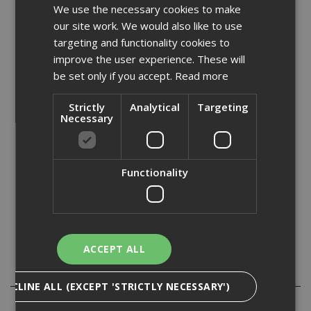
We use the necessary cookies to make
Fully compliant with all legislation relating to the control
our site work. We would also like to use
of substances hazardous to health (COSHH), this robust
range of cabinets features a liquid-tight sump to contain
targeting and functionality cookies to
spillages, as well as galvanized shelves for maximum
improve the user experience. These will
durability.
be set only if you accept.
Read more
Features:
Strictly
Analytical
Targeting
Necessary
- Galvanized shelves
- Reinforced doors
- Flush handles with two-point looking
Functionality
- Powder coated paint finish - complete with relevant
warning signs
- Meets relevant regulation for storing fuel or chemicals
- Liquid-tight sump to contain spillages
- Built to specification for 1/2 hour fire resistance
ACCEPT ALL
Specification
DECLINE ALL (EXCEPT 'STRICTLY NECESSARY')
Reviews