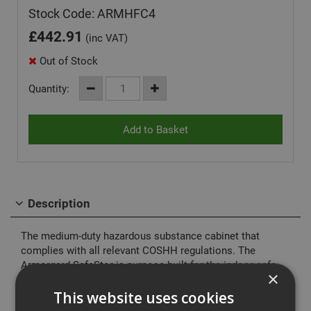
Stock Code: ARMHFC4
£
442.91
(inc VAT)
Out of Stock
Quantity:
Description
The medium-duty hazardous substance cabinet that
complies with all relevant COSHH regulations. The
Armorgard SafeStor is purpose-built for the indoor safe
×
storage of flammables and chemicals, including paint and
other hazardous substances.
This website uses cookies