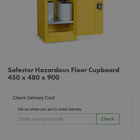
Safestor Hazardous Floor Cupboard
450 x 480 x 900
Check Delivery Cost
Tell us where you are to check delivery