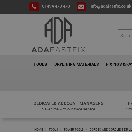
01494 478 478
info@adafastfix.co.uk
TOOLS
DRYLINING MATERIALS
FIXINGS & F
DEDICATED ACCOUNT MANAGERS
F
Save time with our trade service
Ord
HOME
TOOLS
POWER TOOLS
CORDED AND CORDLESS DRILL