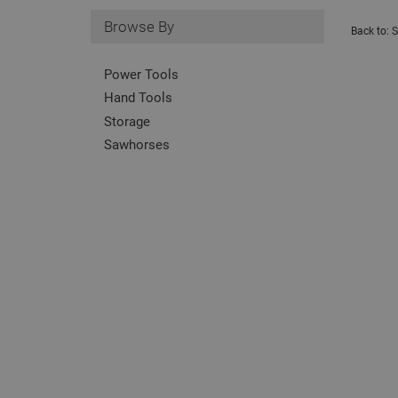
Browse By
Back to:
S
Power Tools
Hand Tools
Storage
Sawhorses