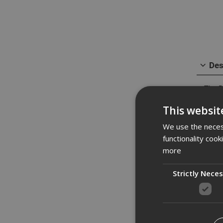
Des
The D
holes
This websit
mode 
batte
We use the necess
It is 
functionality coo
fixin
more
impro
improv
Strictly Nece
Spe