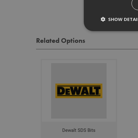
Rev
SHOW DETAI
Related Options
Strictly necessary c
disable these by cha
Name
CookieScriptConse
PHPSESSID
Dewalt SDS Bits