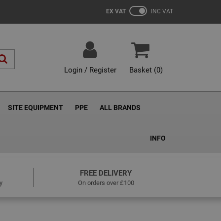
EX VAT
INC VAT
Login / Register
Basket (
0
)
SITE EQUIPMENT
PPE
ALL BRANDS
INFO
FREE DELIVERY
y
On orders over £100