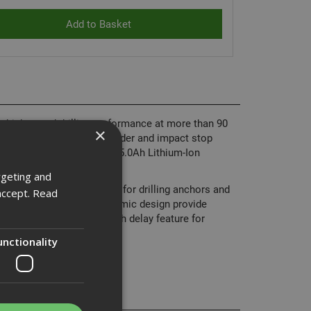
igh speed drilling performance at more than 90
×
ng in plaster, tiles and render and impact stop
 high capacity XR 18 Volt 5.0Ah Lithium-Ion
rgeting and
oved durability and is ideal for drilling anchors and
accept.
Read
ct, lightweight and ergonomic design provide
has a bright white LED with delay feature for
unctionality