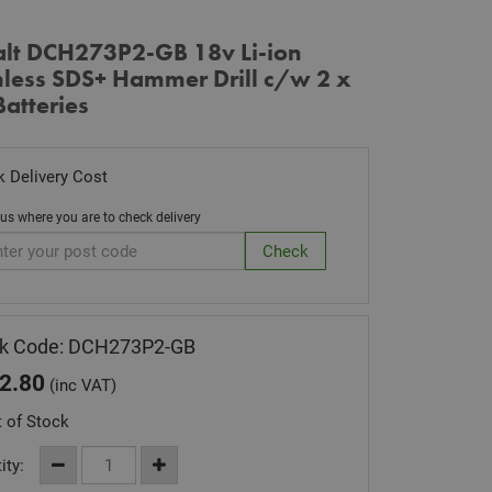
lt DCH273P2-GB 18v Li-ion
hless SDS+ Hammer Drill c/w 2 x
atteries
 Delivery Cost
 us where you are to check delivery
ck Code: DCH273P2-GB
2.80
(inc VAT)
 of Stock
ity: