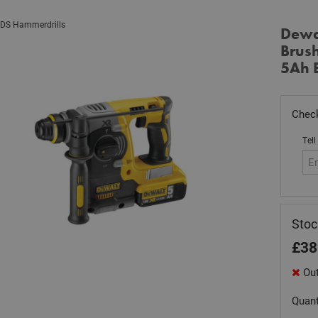
DS Hammerdrills
Dewa
Brus
5Ah B
Check
Tell
Sto
£
38
Out
Quant