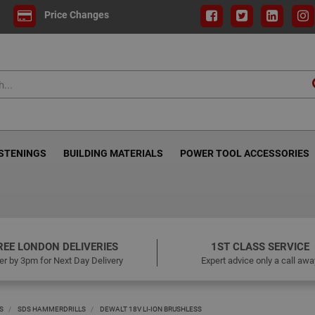
Price Changes
ASTENINGS
BUILDING MATERIALS
POWER TOOL ACCESSORIES
REE LONDON DELIVERIES
1ST CLASS SERVICE
er by 3pm for Next Day Delivery
Expert advice only a call awa
S
SDS HAMMERDRILLS
DEWALT 18V LI-ION BRUSHLESS