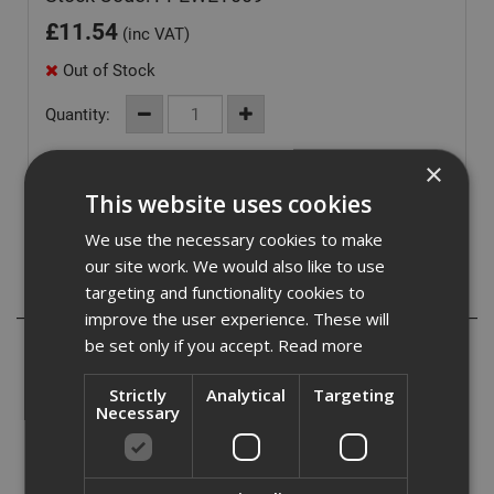
£
11.54
(inc VAT)
Out of Stock
Quantity:
×
This website uses cookies
We use the necessary cookies to make
our site work. We would also like to use
targeting and functionality cookies to
Description
improve the user experience. These will
be set only if you accept.
Read more
Navy Rain Trousers:
- PVC Coated Polyester
Strictly
Analytical
Targeting
Necessary
- Fully Taped Seams
- Elasticated Waistband
- Side Access
- Stud Adjustable Bottoms