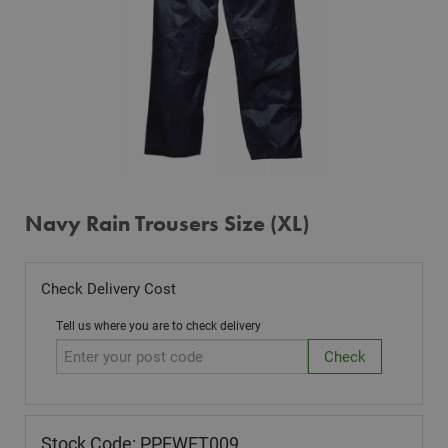
Navy Rain Trousers Size (XL)
Check Delivery Cost
Tell us where you are to check delivery
Stock Code: PPEWET009