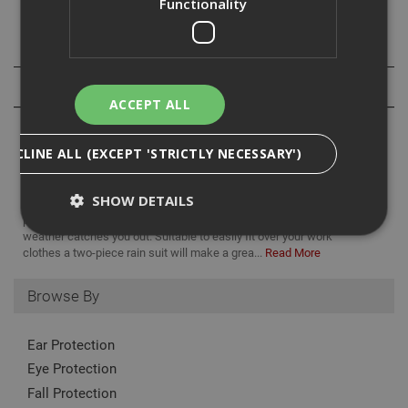
Functionality
Specification
Reviews
ACCEPT ALL
DECLINE ALL (EXCEPT 'STRICTLY NECESSARY')
SHOW DETAILS
Work doesn’t stop when it rains, which is why our range of weather
proof protective clothing is ideal for those times that the British
weather catches you out. Suitable to easily fit over your work
clothes a two-piece rain suit will make a grea...
Read More
Strictly Necessary
Analytical
Targeting
Browse By
Functionality
Strictly necessary cookies enable core
Ear Protection
functionality such as security, network
management, and accessibility. You may disable
Eye Protection
these by changing your browser settings, but this
may affect how the website functions
Fall Protection