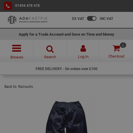
01494 478 478
EX VAT
INC VAT
Apply for a Trade Account and Save on Time and Money
0
Checkout
Log In
Search
Browse
FREE DELIVERY - On orders over £100
Back to:
Rainsuits