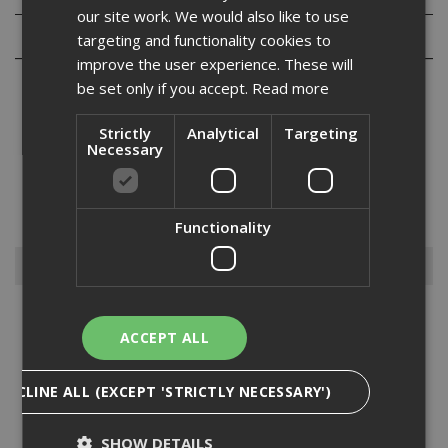
our site work. We would also like to use
Reviews
targeting and functionality cookies to
improve the user experience. These will
be set only if you accept.
Read more
Strictly
Analytical
Targeting
Necessary
The pulsa C6 standard (C25) concrete nail packs for use in
standard applications. The black nail collation which is suitable for
the Pulsa 27, 40 and 800 20 pin and 50 pin tools stays intact when
fixed....
Read More
Functionality
Browse By
Anchors
ACCEPT ALL
Drylining Screws
Ejot Fasteners
DECLINE ALL (EXCEPT 'STRICTLY NECESSARY')
Fischer Nails
Insulation Anchors
SHOW DETAILS