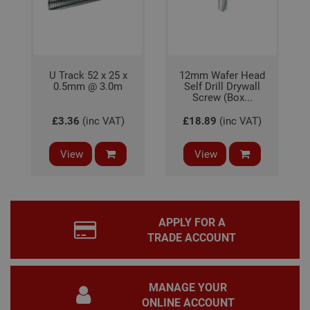
coo
bann
wor
prop
Google
Privacy Policy
PHPSESSID
2 hours
Coo
PHP.net
gen
www.adafastfix.co.uk
U Track 52 x 25 x
12mm Wafer Head
by
0.5mm @ 3.0m
Self Drill Drywall
appl
base
Screw (Box...
PHP
lang
£3.36
(inc VAT)
£18.89
(inc VAT)
This 
gene
pur
View
View
iden
used
main
user
varia
is n
ran
APPLY FOR A
gen
num
TRADE ACCOUNT
how 
use
spec
the 
a g
MANAGE YOUR
exam
main
ONLINE ACCOUNT
a lo