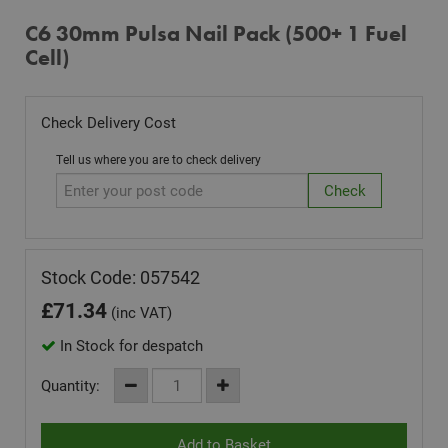
C6 30mm Pulsa Nail Pack (500+ 1 Fuel
Cell)
Check Delivery Cost
Tell us where you are to check delivery
Stock Code: 057542
£
71.34
(inc VAT)
In Stock for despatch
Quantity: