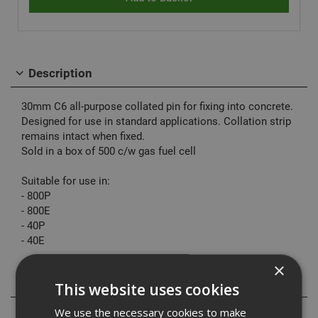
Description
30mm C6 all-purpose collated pin for fixing into concrete.
Designed for use in standard applications. Collation strip
remains intact when fixed.
Sold in a box of 500 c/w gas fuel cell
Suitable for use in:
- 800P
- 800E
- 40P
- 40E
×
Specification
This website uses cookies
We use the necessary cookies to make
Downloads