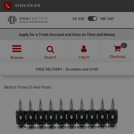
01494 478 478
EX VAT
INC VAT
Apply for a Trade Account and Save on Time and Money
0
Checkout
Log In
Search
Browse
FREE DELIVERY - On orders over £100
Back to:
Pulsa C6 Nail Packs