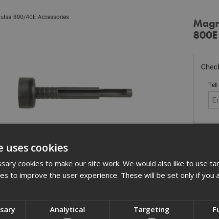
ulsa 800/40E Accessories
Magne
800E
Check
Tell
Stoc
e uses cookies
£
27
ary cookies to make our site work. We would also like to use ta
kies to improve the user experience. These will be set only if you 
In 
Quant
ssary
Analytical
Targeting
F