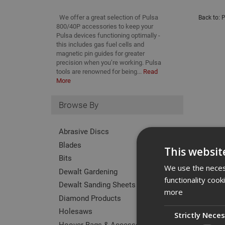
We offer a great selection of Pulsa
Back to:
P
800/40P accessories to keep your
Pulsa devices functioning optimally -
this includes gas fuel cells and
magnetic pin guides for greater
precision when you’re working. Pulsa
tools are renowned for being...
Read
More
Browse By
Abrasive Discs
Blades
This websit
Bits
We use the necess
Dewalt Gardening
functionality coo
Dewalt Sanding Sheets
more
Diamond Products
Holesaws
Strictly Nece
Hoover Bags & Accessories