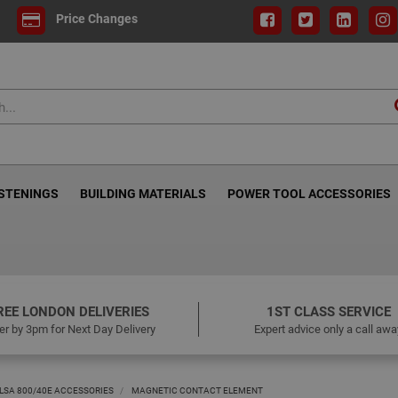
Price Changes
ASTENINGS
BUILDING MATERIALS
POWER TOOL ACCESSORIES
REE LONDON DELIVERIES
1ST CLASS SERVICE
er by 3pm for Next Day Delivery
Expert advice only a call awa
LSA 800/40E ACCESSORIES
MAGNETIC CONTACT ELEMENT