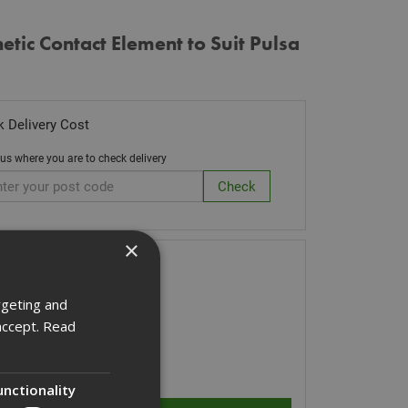
tic Contact Element to Suit Pulsa
 Delivery Cost
 us where you are to check delivery
×
k Code: 014641
7.28
(inc VAT)
rgeting and
accept.
Read
Stock for despatch
ity:
unctionality