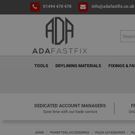
01494 478 478
info@adafastfix.co.uk
TOOLS
DRYLINING MATERIALS
FIXINGS & F
DEDICATED ACCOUNT MANAGERS
F
Save time with our trade service
Ord
HOME
POWER TOOL ACCESSORIES
PULSA ACCESSORIES
PU