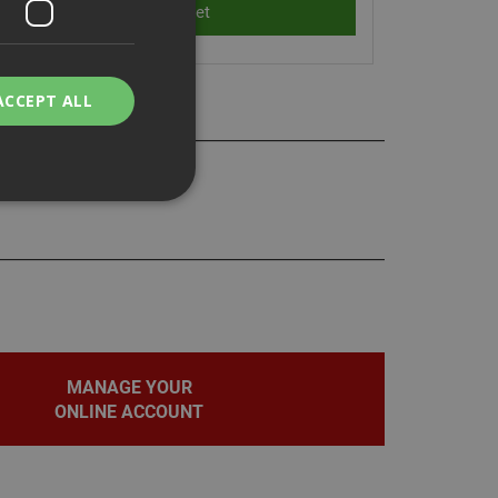
ACCEPT ALL
lsa 800E, 40E, and 40P
bility. You may
service to
MANAGE YOUR
ces. It is
banner to work
ONLINE ACCOUNT
on the PHP
fier used to
rmally a random
pecific to the site,