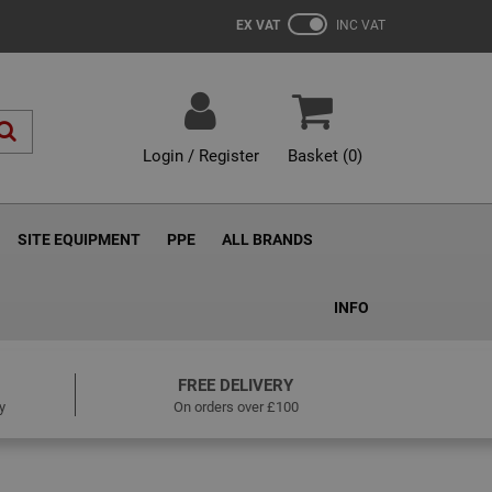
EX VAT
INC VAT
Login / Register
Basket (
0
)
SITE EQUIPMENT
PPE
ALL BRANDS
INFO
FREE DELIVERY
y
On orders over £100