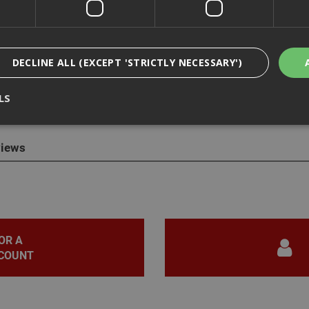
DECLINE ALL (EXCEPT 'STRICTLY NECESSARY')
cription
LS
Spit 014641 Pulsa 800E Flat Magnetic Pin Guide
for use with the Pu
iews
Strictly Necessary
Analytical
Targeting
Functionality
ookies enable core functionality such as security, network management, and accessi
nging your browser settings, but this may affect how the website functions
Provider
/
Domain
Expiration
Description
nt
1 month
This cookie is used by Cookie-Script.com 
CookieScript
OR A
remember visitor cookie consent preferen
www.adafastfix.co.uk
necessary for Cookie-Script.com cookie 
COUNT
properly.
2 hours
Cookie generated by applications based 
PHP.net
language. This is a general purpose identi
www.adafastfix.co.uk
maintain user session variables. It is no
generated number, how it is used can be s