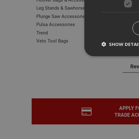
Leg Stands & Sawhorses
Plunge Saw Accessories
Pulsa Accessories
Trend
Des
Veto Tool Bags
SHOW DETAI
ITW 
Rev
Strictly necessary c
disable these by cha
Name
CookieScriptConse
APPLY F
TRADE AC
PHPSESSID