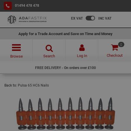
01494 478 478
EX VAT
INC VAT
Apply for a Trade Account and Save on Time and Money
0
Checkout
Log In
Search
Browse
FREE DELIVERY - On orders over £100
Back to:
Pulsa 65 HC6 Nails