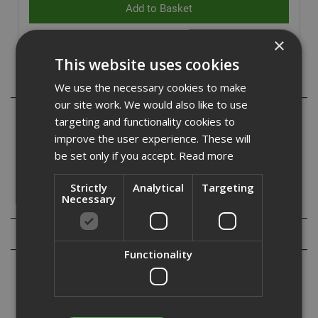
×
This website uses cookies
Description
We use the necessary cookies to make
our site work. We would also like to use
The Pulsa 65 HC6 Nail Packs are only compatible for use
targeting and functionality cookies to
in the Pulsa 65 tool. HC6 nails are designed to be able to
improve the user experience. These will
go through steel into concrete, these longer nails are
be set only if you accept.
Read more
commonly used for deflection head track.
Strictly
Analytical
Targeting
Necessary
Specification
Reviews
Functionality