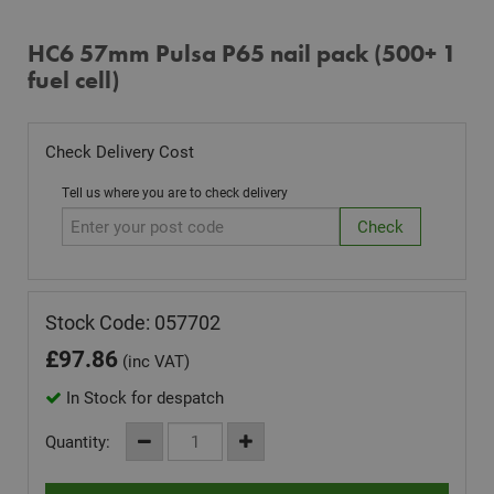
HC6 57mm Pulsa P65 nail pack (500+ 1
fuel cell)
Check Delivery Cost
Tell us where you are to check delivery
Stock Code: 057702
£
97.86
(inc VAT)
In Stock for despatch
Quantity: