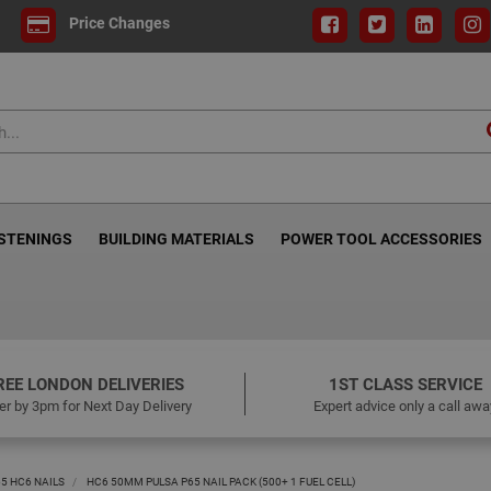
Price Changes
ASTENINGS
BUILDING MATERIALS
POWER TOOL ACCESSORIES
REE LONDON DELIVERIES
1ST CLASS SERVICE
er by 3pm for Next Day Delivery
Expert advice only a call awa
65 HC6 NAILS
HC6 50MM PULSA P65 NAIL PACK (500+ 1 FUEL CELL)