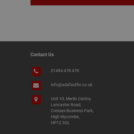
Name
Name
Provider
/
Name
tawkUUID
Domain
CONSENT
Contact Us
_gat
Google L
.adafastfi
__tawkuuid
PREF
01494 478 478
__smScrollBoxSho
ss
info@adafastfix.co.uk
__smVID
TawkConnectionT
VISITOR_INFO1_LIV
Unit 10, Merlin Centre,
Lancaster Road,
twk_idm_key
Cressex Business Park,
_ga_KJSBRDBJJJ
High Wycombe,
HP12 3QL