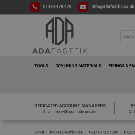
01494 478 478
info@adafastfix.co.uk
TOOLS
DRYLINING MATERIALS
FIXINGS & F
DEDICATED ACCOUNT MANAGERS
F
Save time with our trade service
Ord
HOME
FIXINGS & FASTENINGS
PULSA NAILS & CLIPS
PULSA 