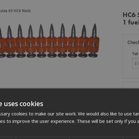
ulsa 65 HC6 Nails
HC6 
1 fuel
Check
Tell
Stoc
£
97
e uses cookies
In 
ary cookies to make our site work. We would also like to use ta
kies to improve the user experience. These will be set only if you 
Quant