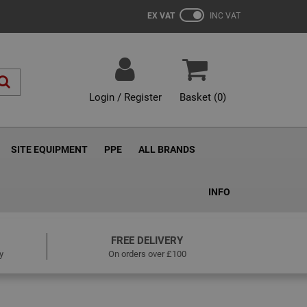
EX VAT
INC VAT
Login / Register
Basket (
0
)
SITE EQUIPMENT
PPE
ALL BRANDS
INFO
FREE DELIVERY
y
On orders over £100