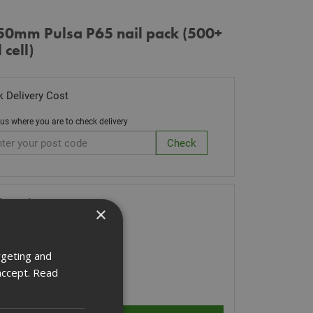
50mm Pulsa P65 nail pack (500+
 cell)
 Delivery Cost
 us where you are to check delivery
k Code: 057701
×
.86
(inc VAT)
Stock for despatch
rgeting and
accept.
Read
ity: