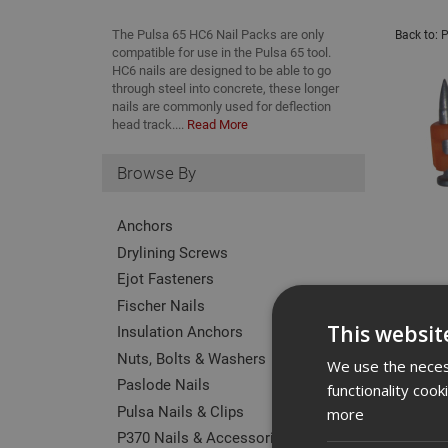
The Pulsa 65 HC6 Nail Packs are only
Back to:
P
compatible for use in the Pulsa 65 tool.
HC6 nails are designed to be able to go
through steel into concrete, these longer
nails are commonly used for deflection
head track....
Read More
Browse By
Anchors
Drylining Screws
Ejot Fasteners
Fischer Nails
This websit
Insulation Anchors
Nuts, Bolts & Washers
We use the necess
Paslode Nails
functionality coo
Pulsa Nails & Clips
more
P370 Nails & Accessories