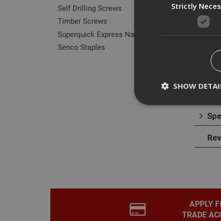
Strictly Nece
Self Drilling Screws
Timber Screws
Superquick Express Nails
Senco Staples
Des
The P
SHOW DETAI
throu
Spe
Rev
Strictly necessary c
disable these by cha
Name
CookieScriptConse
APPLY F
TRADE AC
PHPSESSID