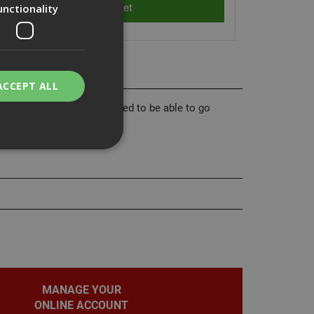
unctionality
ACCEPT ALL
tool. HC6 nails are designed to be able to go
flection head track.
bility. You may
service to
ces. It is
banner to work
MANAGE YOUR
ONLINE ACCOUNT
on the PHP