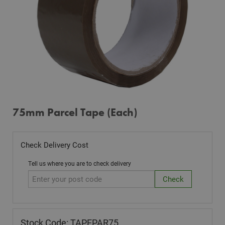
75mm Parcel Tape (Each)
Check Delivery Cost
Tell us where you are to check delivery
Stock Code: TAPEPAR75