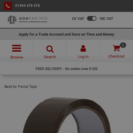
01494 478 478
EX VAT
INC VAT
Apply for a Trade Account and Save on Time and Money
0
Checkout
Log In
Search
Browse
FREE DELIVERY - On orders over £100
Back to:
Parcel Tape