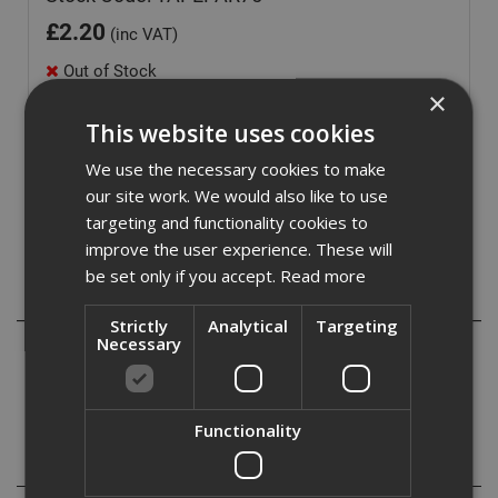
£
2.20
(inc VAT)
Out of Stock
×
Quantity:
This website uses cookies
We use the necessary cookies to make
our site work. We would also like to use
targeting and functionality cookies to
improve the user experience. These will
be set only if you accept.
Read more
Description
Strictly
Analytical
Targeting
Necessary
Box sealing tape, parcel tape or packing tape tape is a
pressure-sensitive tape used for closing or sealing
corrugated fiberboard boxes amongst other uses.
Functionality
Specification