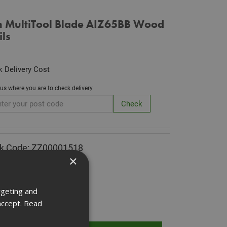
h MultiTool Blade AIZ65BB Wood
ils
 Delivery Cost
 us where you are to check delivery
k Code: ZZ00001518
×
.64
(inc VAT)
Stock for despatch
rgeting and
ity:
accept.
Read