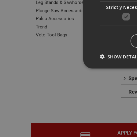
Leg Stands & Sawhorses
Strictly Nece
Plunge Saw Accessories
Pulsa Accessories
Trend
Des
Veto Tool Bags
The B
plast
SHOW DETAI
Spe
Rev
Strictly necessary c
disable these by cha
Name
CookieScriptConse
APPLY F
PHPSESSID