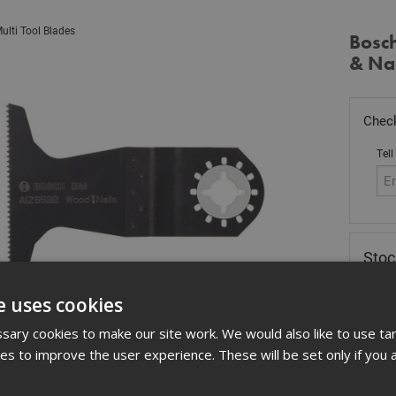
ulti Tool Blades
Bosc
& Na
Check
Tell
Stoc
£
19
e uses cookies
In 
ary cookies to make our site work. We would also like to use ta
Quant
kies to improve the user experience. These will be set only if you 