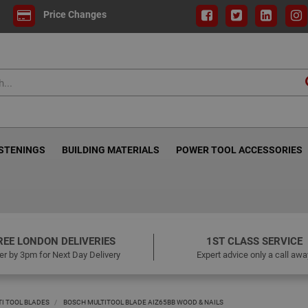
Price Changes
ASTENINGS
BUILDING MATERIALS
POWER TOOL ACCESSORIES
REE LONDON DELIVERIES
1ST CLASS SERVICE
er by 3pm for Next Day Delivery
Expert advice only a call awa
TI TOOL BLADES
BOSCH MULTITOOL BLADE AIZ65BB WOOD & NAILS