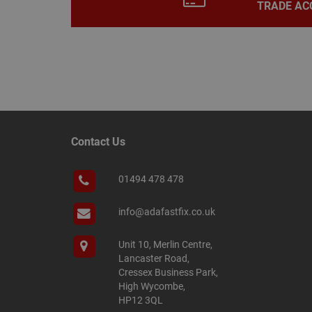
TRADE AC
Name
Name
Provider
/
Name
tawkUUID
Domain
CONSENT
_gat
Google L
Contact Us
.adafastfi
__tawkuuid
PREF
01494 478 478
__smScrollBoxSho
ss
__smVID
info@adafastfix.co.uk
TawkConnectionT
VISITOR_INFO1_LIV
Unit 10, Merlin Centre,
twk_idm_key
Lancaster Road,
Cressex Business Park,
_ga_KJSBRDBJJJ
High Wycombe,
HP12 3QL