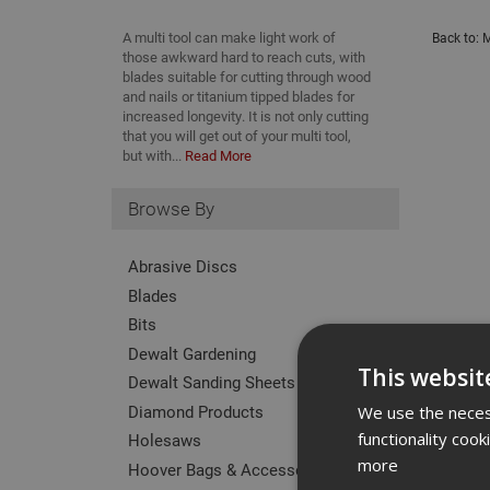
A multi tool can make light work of
Back to:
M
those awkward hard to reach cuts, with
blades suitable for cutting through wood
and nails or titanium tipped blades for
increased longevity. It is not only cutting
that you will get out of your multi tool,
but with...
Read More
Browse By
Abrasive Discs
Blades
Bits
Dewalt Gardening
This websit
Dewalt Sanding Sheets
Diamond Products
We use the necess
functionality coo
Holesaws
more
Hoover Bags & Accessories