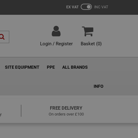
EX VAT
INC VAT
Login / Register
Basket (
0
)
SITE EQUIPMENT
PPE
ALL BRANDS
INFO
FREE DELIVERY
y
On orders over £100