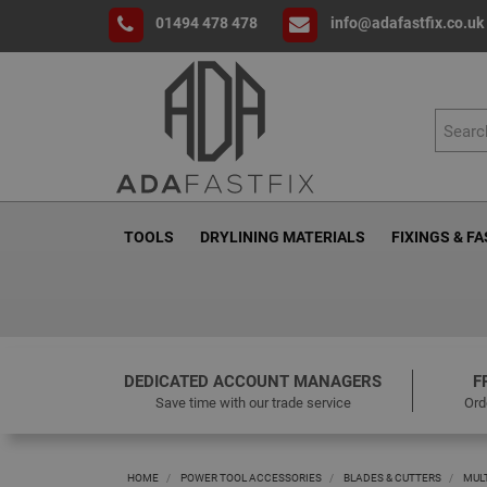
01494 478 478
info@adafastfix.co.uk
TOOLS
DRYLINING MATERIALS
FIXINGS & F
DEDICATED ACCOUNT MANAGERS
F
Save time with our trade service
Ord
HOME
POWER TOOL ACCESSORIES
BLADES & CUTTERS
MUL