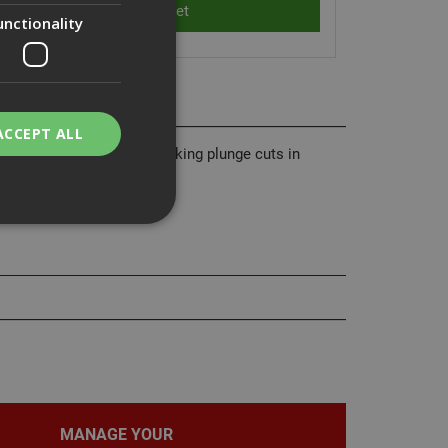
unctionality
ACCEPT ALL
ng wood with nails and making plunge cuts in
 quality and durability.
bility. You may
service to
ces. It is
banner to work
MANAGE YOUR
on the PHP