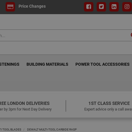
Price Changes
ASTENINGS
BUILDING MATERIALS
POWER TOOL ACCESSORIES
REE LONDON DELIVERIES
1ST CLASS SERVICE
er by 3pm for Next Day Delivery
Expert advice only a call awa
TI TOOL BLADES
DEWALT MULTI-TOOL CARBIDE RASP