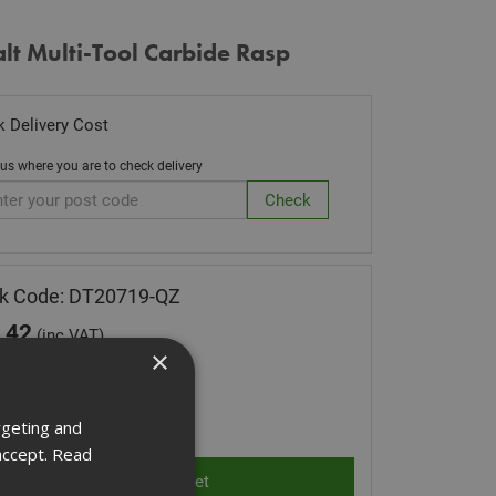
t Multi-Tool Carbide Rasp
 Delivery Cost
 us where you are to check delivery
k Code: DT20719-QZ
.42
(inc VAT)
×
 of Stock
ity:
rgeting and
accept.
Read