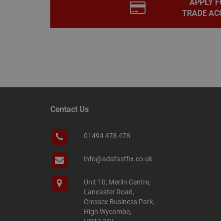
APPLY F
PHPSESSID
TRADE AC
Name
Name
Provider
/
Name
tawkUUID
Domain
CONSENT
_gat
Google L
.adafastfi
Contact Us
__tawkuuid
PREF
__smScrollBoxSho
01494 478 478
ss
__smVID
info@adafastfix.co.uk
TawkConnectionT
VISITOR_INFO1_LIV
Unit 10, Merlin Centre,
twk_idm_key
Lancaster Road,
_ga_KJSBRDBJJJ
Cressex Business Park,
High Wycombe,