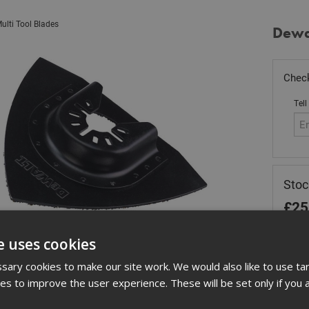
ulti Tool Blades
Dewal
Check
Tell
Stoc
£
25
Out
e uses cookies
Quant
ary cookies to make our site work. We would also like to use ta
kies to improve the user experience. These will be set only if you 