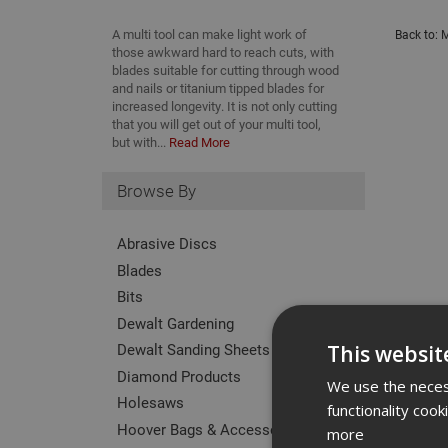
A multi tool can make light work of
Back to:
M
those awkward hard to reach cuts, with
blades suitable for cutting through wood
and nails or titanium tipped blades for
increased longevity. It is not only cutting
that you will get out of your multi tool,
but with...
Read More
Browse By
Abrasive Discs
Blades
Bits
Dewalt Gardening
Dewalt Sanding Sheets
This websit
Diamond Products
We use the necess
Holesaws
functionality coo
Hoover Bags & Accessories
more