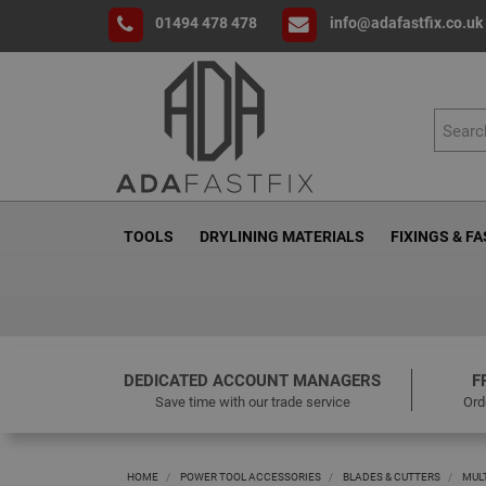
01494 478 478
info@adafastfix.co.uk
TOOLS
DRYLINING MATERIALS
FIXINGS & F
DEDICATED ACCOUNT MANAGERS
F
Save time with our trade service
Ord
HOME
POWER TOOL ACCESSORIES
BLADES & CUTTERS
MUL