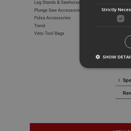
Leg Stands & Sawhorses
Strictly Nece
Plunge Saw Accessories
Pulsa Accessories
Des
Trend
Veto Tool Bags
The D
surfa
The b
SHOW DETAI
It is 
Spe
Strictly necessary c
Rev
disable these by cha
Name
CookieScriptConse