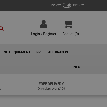
EX VAT
INC VAT
Login / Register
Basket (
0
)
SITE EQUIPMENT
PPE
ALL BRANDS
INFO
FREE DELIVERY
y
On orders over £100