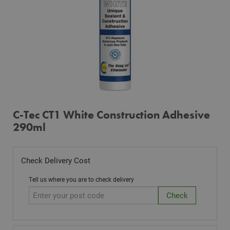
C-Tec CT1 White Construction Adhesive
290ml
Check Delivery Cost
Tell us where you are to check delivery