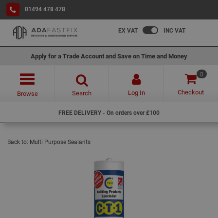
01494 478 478
EX VAT
INC VAT
Apply for a Trade Account and Save on Time and Money
0
Checkout
Log In
Search
Browse
FREE DELIVERY - On orders over £100
Back to:
Multi Purpose Sealants