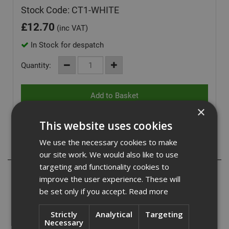
Stock Code: CT1-WHITE
£
12.70
(inc VAT)
In Stock for despatch
Quantity:
×
This website uses cookies
We use the necessary cookies to make
Description
our site work. We would also like to use
targeting and functionality cookies to
CT1 is used for all applications, including bathrooms and
improve the user experience. These will
general building maintenance CT1 replaces: Wood and
be set only if you accept.
Read more
P.U. adhesives, silicone sealants, sanitary silicone
sealants, acrylic sealants, butyl rubber sealants.
Strictly
Analytical
Targeting
Necessary
As a universal adhesive CT1 bonds to most surfaces and