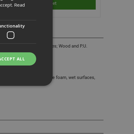
accept.
Read
unctionality
ing maintenance. CT1 replaces; Wood and P.U.
and butyl rubber sealants.
ACCEPT ALL
 synthetic material.
ough), polyester, polystyrene foam, wet surfaces,
bility. You may
service to