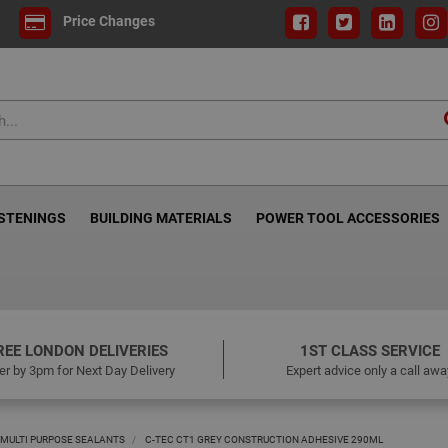
Price Changes
ASTENINGS
BUILDING MATERIALS
POWER TOOL ACCESSORIES
REE LONDON DELIVERIES
1ST CLASS SERVICE
er by 3pm for Next Day Delivery
Expert advice only a call awa
MULTI PURPOSE SEALANTS
C-TEC CT1 GREY CONSTRUCTION ADHESIVE 290ML