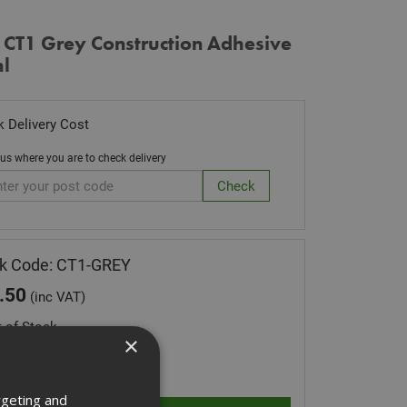
 CT1 Grey Construction Adhesive
l
 Delivery Cost
 us where you are to check delivery
k Code: CT1-GREY
.50
(inc VAT)
 of Stock
×
ity:
rgeting and