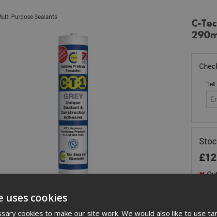
ulti Purpose Sealants
C-Tec
290m
Check
Tell
Stoc
£
12
Out
Quant
e uses cookies
ary cookies to make our site work. We would also like to use ta