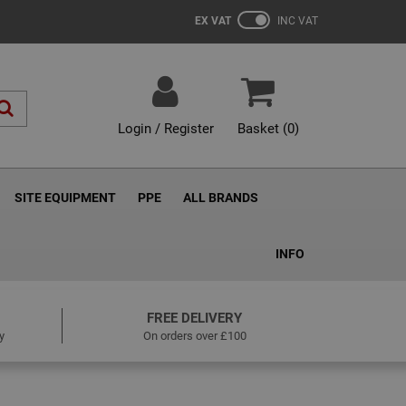
EX VAT
INC VAT
Login / Register
Basket (
0
)
SITE EQUIPMENT
PPE
ALL BRANDS
INFO
FREE DELIVERY
y
On orders over £100