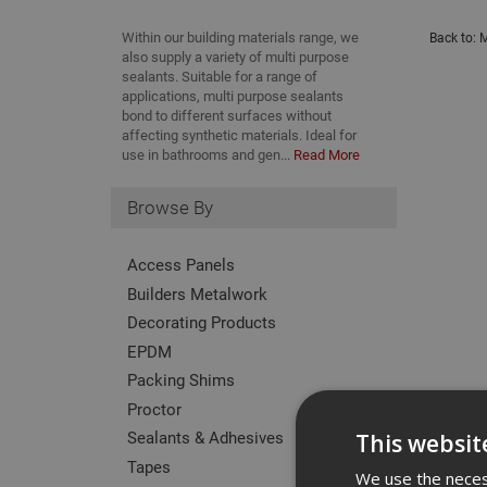
Within our building materials range, we
Back to:
M
also supply a variety of multi purpose
sealants. Suitable for a range of
applications, multi purpose sealants
bond to different surfaces without
affecting synthetic materials. Ideal for
use in bathrooms and gen...
Read More
Browse By
Access Panels
Builders Metalwork
Decorating Products
EPDM
Packing Shims
Proctor
Sealants & Adhesives
This websit
Tapes
We use the necess