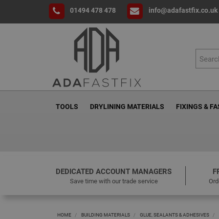
01494 478 478
info@adafastfix.co.uk
TOOLS
DRYLINING MATERIALS
FIXINGS & F
DEDICATED ACCOUNT MANAGERS
F
Save time with our trade service
Ord
HOME
BUILDING MATERIALS
GLUE, SEALANTS & ADHESIVES