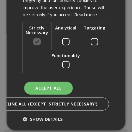
targeting and functionality cookies to
Stock Code: HS004GD203
improve the user experience. These will
£
1522.80
be set only if you accept.
Read more
(inc VAT)
Out of Stock
Strictly
Analytical
Targeting
Necessary
Quantity:
Functionality
Specification
ACCEPT ALL
Reviews
DECLINE ALL (EXCEPT 'STRICTLY NECESSARY')
SHOW DETAILS