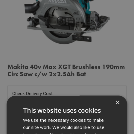
Makita 40v Max XGT Brushless 190mm
Circ Saw c/w 2x2.5Ah Bat
Check Delivery Cost
×
Tell us where you are to check delivery
This website uses cookies
We use the necessary cookies to make
our site work. We would also like to use