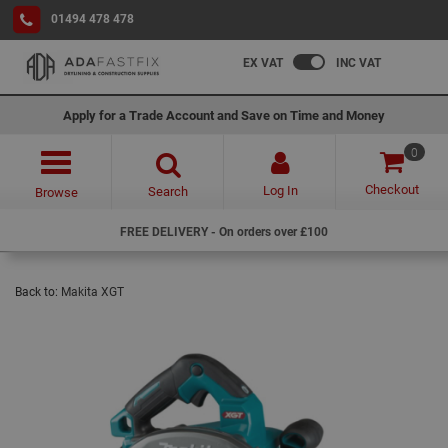
01494 478 478
EX VAT
INC VAT
Apply for a Trade Account and Save on Time and Money
0
Checkout
Log In
Search
Browse
FREE DELIVERY - On orders over £100
Back to:
Makita XGT