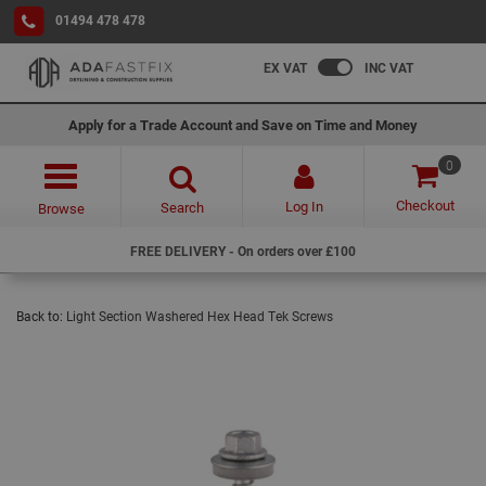
01494 478 478
EX VAT
INC VAT
Apply for a Trade Account and Save on Time and Money
0
Checkout
Log In
Search
Browse
FREE DELIVERY - On orders over £100
Back to:
Light Section Washered Hex Head Tek Screws