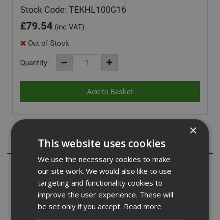
Stock Code: TEKHL100G16
£
79.54
(inc VAT)
Out of Stock
Quantity:
×
This website uses cookies
Description
We use the necessary cookies to make
Our hex head light section bonded washered self drilling
our site work. We would also like to use
Tek screws are a hexagon head self drilling screw with a
targeting and functionality cookies to
bonded EPDM washer. They are suitable for a wide range
improve the user experience. These will
of uses and are commonly used for fixing cladding,
be set only if you accept.
Read more
drylining and roofing applications to hot and cold rolled
purlins and rails along with general components to steel.