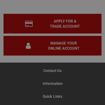
appl
base
PHP
lang
This 
gene
APPLY FOR A
pur
iden
TRADE ACCOUNT
used
main
user
varia
is n
MANAGE YOUR
ran
ONLINE ACCOUNT
gen
num
how 
use
spec
the 
a g
Contact Us
exam
main
a lo
stat
Information
use
bet
page
Quick Links