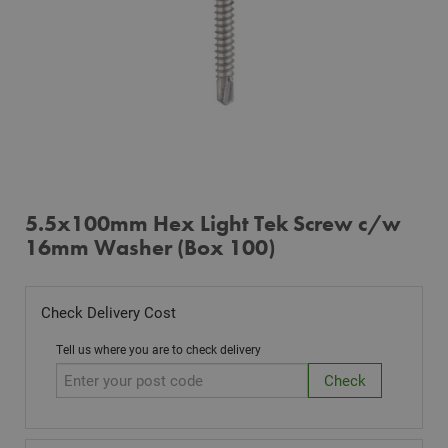
5.5x100mm Hex Light Tek Screw c/w
16mm Washer (Box 100)
Check Delivery Cost
Tell us where you are to check delivery