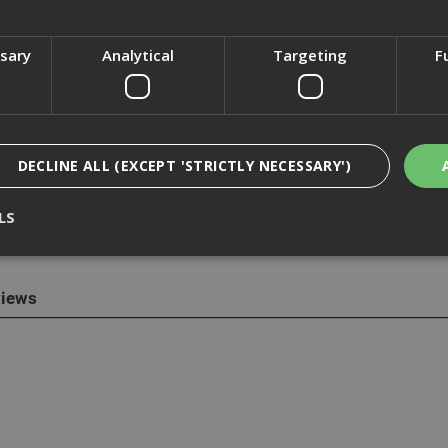
ssary
Analytical
Targeting
F
cription
 Drywall Screws are self-tapping black phosphate with countersunk 
DECLINE ALL (EXCEPT 'STRICTLY NECESSARY')
r framing. The screws are designed with compatibility, endurance 
ith light gauge metal, up to 0.7mm thick.
LS
made and expertly crafted, the Knauf fully warranted accessories gu
iews
Strictly Necessary
Analytical
Targeting
Functionality
ookies enable core functionality such as security, network management, and accessi
nging your browser settings, but this may affect how the website functions
Provider
/
Domain
Expiration
Description
nt
1 month
This cookie is used by Cookie-Script.com 
CookieScript
remember visitor cookie consent preferen
www.adafastfix.co.uk
necessary for Cookie-Script.com cookie 