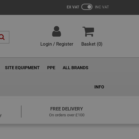
EX VAT
INC VAT
Login / Register
Basket (
0
)
SITE EQUIPMENT
PPE
ALL BRANDS
INFO
FREE DELIVERY
y
On orders over £100