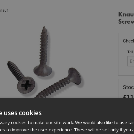
nauf
Knau
Scre
Check
Tell
Sto
£
11
In 
e uses cookies
Quant
ary cookies to make our site work. We would also like to use ta
kies to improve the user experience. These will be set only if you 