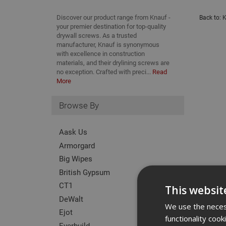
Discover our product range from Knauf -
Back to:
K
your premier destination for top-quality
drywall screws. As a trusted
manufacturer, Knauf is synonymous
with excellence in construction
materials, and their drylining screws are
no exception. Crafted with preci...
Read
More
Browse By
Aask Us
Armorgard
Big Wipes
British Gypsum
CT1
This websit
DeWalt
We use the necess
Ejot
functionality coo
Everbuild