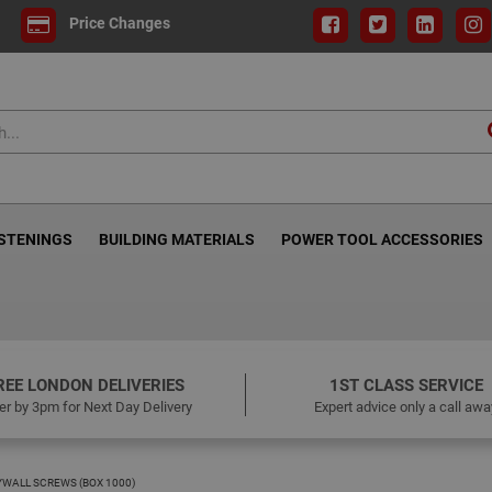
Price Changes
ASTENINGS
BUILDING MATERIALS
POWER TOOL ACCESSORIES
REE LONDON DELIVERIES
1ST CLASS SERVICE
er by 3pm for Next Day Delivery
Expert advice only a call awa
WALL SCREWS (BOX 1000)