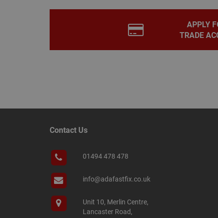
PHPSESSID
APPLY F
TRADE AC
Name
Name
Provider
/
Name
tawkUUID
Domain
CONSENT
_gat
Google L
.adafastfi
__tawkuuid
PREF
Contact Us
__smScrollBoxSho
ss
01494 478 478
__smVID
TawkConnectionT
VISITOR_INFO1_LIV
info@adafastfix.co.uk
twk_idm_key
Unit 10, Merlin Centre,
_ga_KJSBRDBJJJ
Lancaster Road,