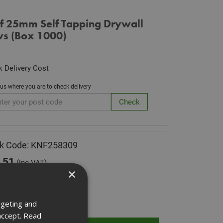
f 25mm Self Tapping Drywall
ws (Box 1000)
 Delivery Cost
 us where you are to check delivery
ck Code: KNF258309
.51
(inc VAT)
×
Stock for despatch
ity:
rgeting and
accept.
Read