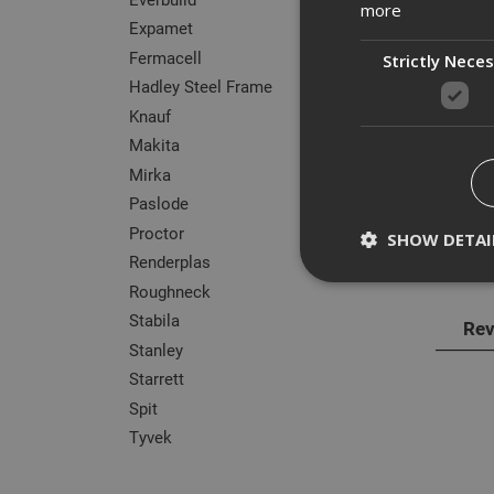
more
Expamet
Fermacell
Strictly Nece
Hadley Steel Frame
Knauf
Des
Makita
Knauf
Mirka
timbe
Paslode
use w
Proctor
SHOW DETAI
Renderplas
Well-
Roughneck
Stabila
Rev
Stanley
Strictly necessary c
Starrett
disable these by cha
Spit
Name
Tyvek
CookieScriptConse