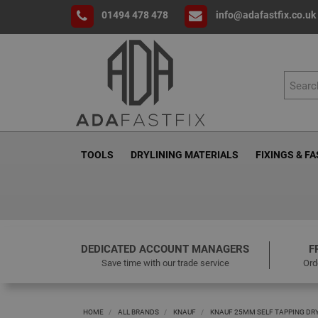
01494 478 478
info@adafastfix.co.uk
TOOLS
DRYLINING MATERIALS
FIXINGS & F
DEDICATED ACCOUNT MANAGERS
F
Save time with our trade service
Ord
HOME
ALL BRANDS
KNAUF
KNAUF 25MM SELF TAPPING DRY