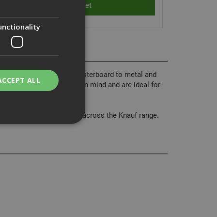
unctionality
Ph2 heads, used to fix plasterboard to metal and
ACCEPT ALL
and optimum performance in mind and are ideal for
arantee consisten quality across the Knauf range.
bility. You may
service to
ces. It is
banner to work