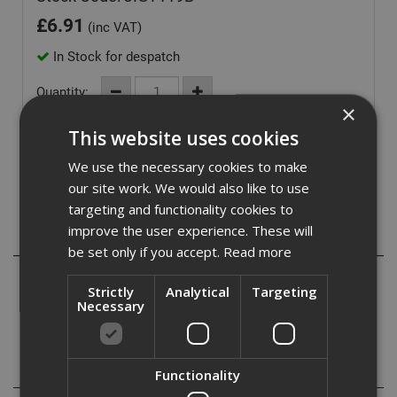
£
6.91
(inc VAT)
In Stock for despatch
Quantity:
×
This website uses cookies
We use the necessary cookies to make
our site work. We would also like to use
targeting and functionality cookies to
improve the user experience. These will
Description
be set only if you accept.
Read more
Bayonet Jigsaw blades suitable for use in softwoods,
Strictly
Analytical
Targeting
chipboard, plywood, fibreboard, plastics and insulation
Necessary
materials
Specification
Functionality