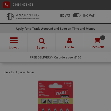
01494 478 478
EX VAT
INC VAT
Apply for a Trade Account and Save on Time and Money
0
Checkout
Log In
Search
Browse
FREE DELIVERY - On orders over £100
Back to:
Jigsaw Blades