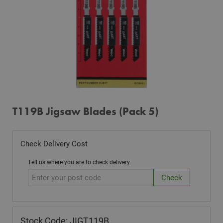
T119B Jigsaw Blades (Pack 5)
Check Delivery Cost
Tell us where you are to check delivery
Stock Code: JIGT119B