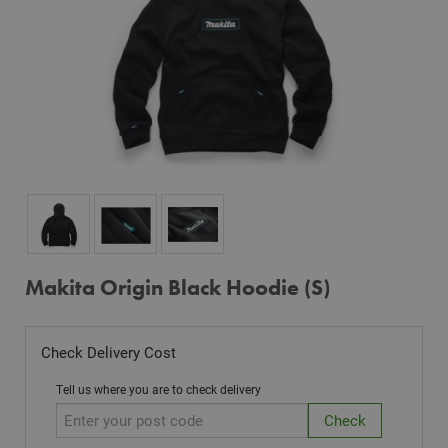
Makita Origin Black Hoodie (S)
Check Delivery Cost
Tell us where you are to check delivery