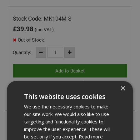
Stock Code: MK104M-S
£
39.98
(inc VAT)
Out of Stock
Quantity:
×
This website uses cookies
Description
We use the necessary cookies to make
our site work. We would also like to use
Built for work, designed for everyday wear. The Origin
targeting and functionality cookies to
Hoodie combines heavyweight durability with all-day
improve the user experience. These will
comfort, making it the perfect layer on or off site. Crafted
be set only if you accept.
Read more
from a premium blend of 65% polyester and 35% BCI