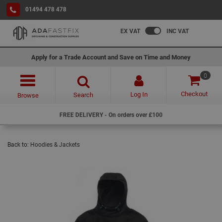
01494 478 478
EX VAT
INC VAT
Apply for a Trade Account and Save on Time and Money
0
Checkout
Log In
Search
Browse
FREE DELIVERY - On orders over £100
Back to:
Hoodies & Jackets