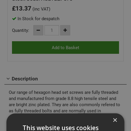
£
13.37
(inc VAT)
In Stock for despatch
Quantity:
Description
Our range of hexagon head set screws are fully threaded
and manufactured from grade 8.8 high tensile steel and
are bright zinc plated. They are also commonly refered to
as fully threaded bolts and are normally used in
conjuction with our range of hexagon nuts and washers.
×
This website uses cookies
Manufactured to DIN933 (ISO 4017)