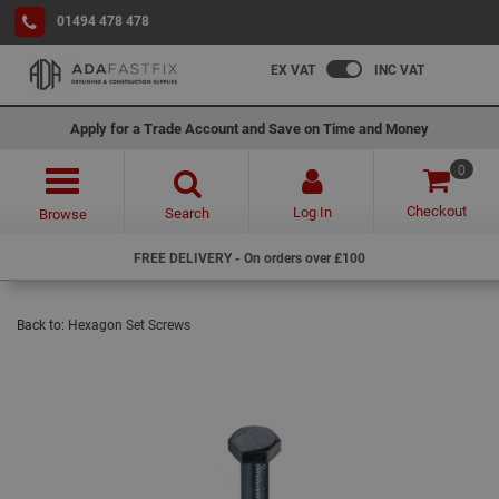
01494 478 478
EX VAT
INC VAT
Apply for a Trade Account and Save on Time and Money
0
Checkout
Log In
Search
Browse
FREE DELIVERY - On orders over £100
Back to:
Hexagon Set Screws