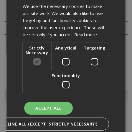
We use the necessary cookies to make
our site work. We would also like to use
Specification
targeting and functionality cookies to
improve the user experience. These will
Reviews
be set only if you accept.
Read more
Strictly
Analytical
Targeting
Necessary
Our range of hexagon head set screws are fully threaded
and manufactured from grade 8.8 high tensile steel and are bright
Functionality
zinc plated. They are also commonly refered to as fully threaded
bolts and are normally used in conjuction w...
Read More
Browse By
ACCEPT ALL
Anchors
Drylining Screws
DECLINE ALL (EXCEPT 'STRICTLY NECESSARY')
Ejot Fasteners