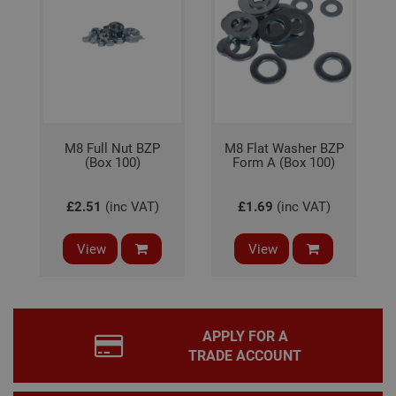
for 
Scri
coo
bann
wor
prop
Google
Privacy Policy
PHPSESSID
2 hours
Coo
PHP.net
gen
www.adafastfix.co.uk
by
appl
M8 Full Nut BZP
M8 Flat Washer BZP
base
(Box 100)
Form A (Box 100)
PHP
lang
This 
gene
£2.51
(inc VAT)
£1.69
(inc VAT)
pur
iden
used
main
View
View
user
varia
is n
ran
gen
num
how 
APPLY FOR A
use
TRADE ACCOUNT
spec
the 
a g
exam