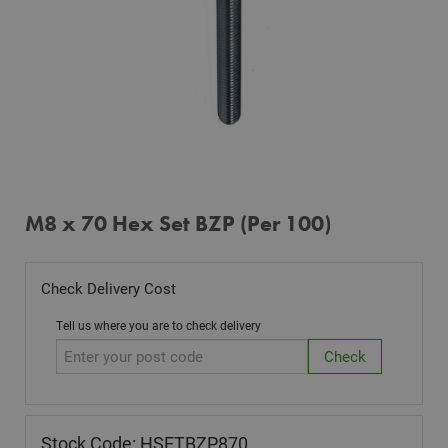
M8 x 70 Hex Set BZP (Per 100)
Check Delivery Cost
Tell us where you are to check delivery
Stock Code: HSETBZP870