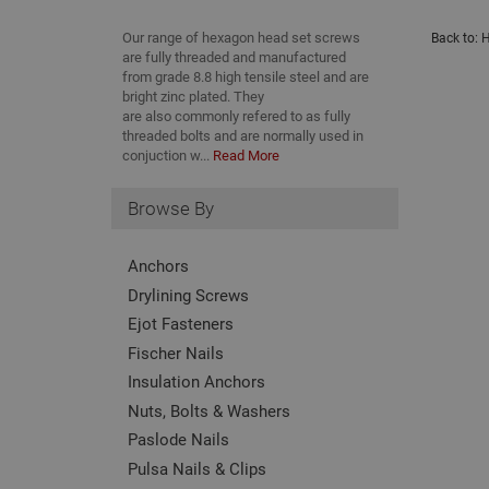
Our range of hexagon head set screws
Back to:
H
are fully threaded and manufactured
from grade 8.8 high tensile steel and are
bright zinc plated. They
are also commonly refered to as fully
threaded bolts and are normally used in
conjuction w...
Read More
Browse By
Anchors
Drylining Screws
Ejot Fasteners
Fischer Nails
Insulation Anchors
Nuts, Bolts & Washers
Paslode Nails
Pulsa Nails & Clips