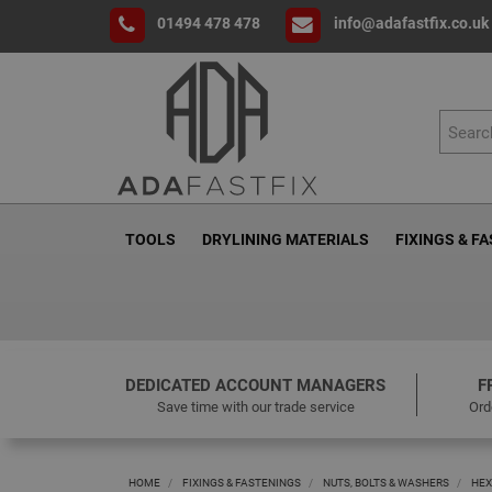
01494 478 478
info@adafastfix.co.uk
TOOLS
DRYLINING MATERIALS
FIXINGS & F
DEDICATED ACCOUNT MANAGERS
F
Save time with our trade service
Ord
HOME
FIXINGS & FASTENINGS
NUTS, BOLTS & WASHERS
HEX