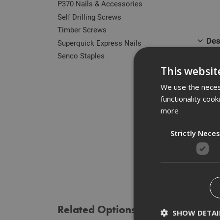
P370 Nails & Accessories
Self Drilling Screws
Timber Screws
Des
Superquick Express Nails
Senco Staples
Our r
This websit
zinc 
of he
We use the necess
functionality coo
Manuf
more
Strictly Nece
Spe
Rev
Related Options
SHOW DETAI