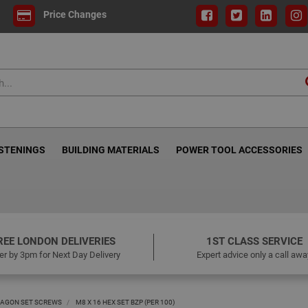
Price Changes
ASTENINGS
BUILDING MATERIALS
POWER TOOL ACCESSORIES
REE LONDON DELIVERIES
1ST CLASS SERVICE
er by 3pm for Next Day Delivery
Expert advice only a call awa
AGON SET SCREWS
M8 X 16 HEX SET BZP (PER 100)