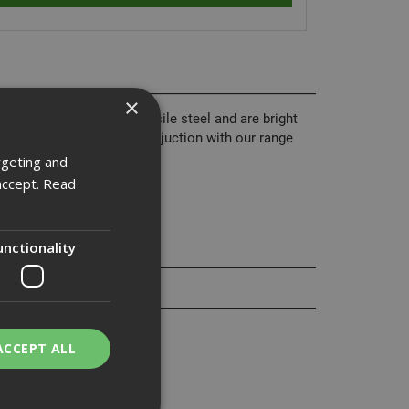
×
 from grade 8.8 high tensile steel and are bright
nd are normally used in conjuction with our range
rgeting and
accept.
Read
unctionality
ACCEPT ALL