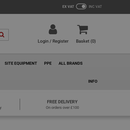
EX VAT
INC VAT
Login / Register
Basket (
0
)
SITE EQUIPMENT
PPE
ALL BRANDS
INFO
FREE DELIVERY
y
On orders over £100