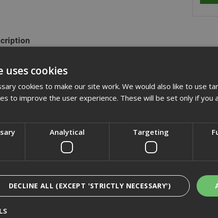
cription
ange of hexagon head set screws are fully threaded and manufactured
e uses cookies
plated. They are also commonly refered to as fully threaded bolts a
xagon nuts and washers.
ary cookies to make our site work. We would also like to use ta
kies to improve the user experience. These will be set only if you 
actured to DIN933 (ISO 4017)
ssary
Analytical
Targeting
F
cification
iews
DECLINE ALL (EXCEPT 'STRICTLY NECESSARY')
LS