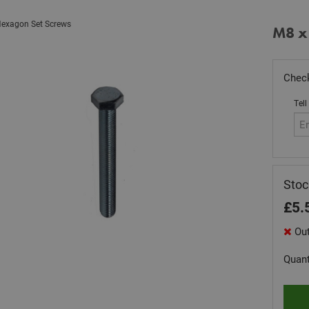
exagon Set Screws
M8 x
Check
Tell
Sto
£
5.
Out
Quant