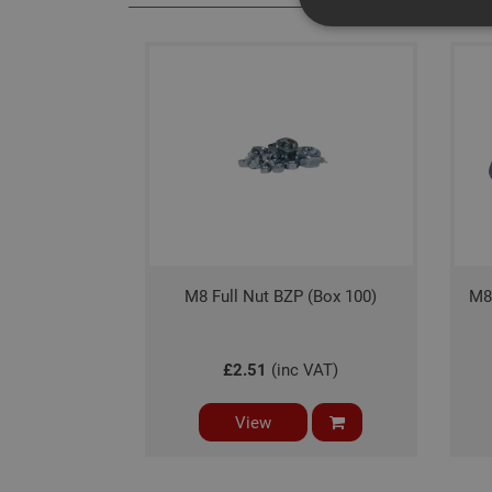
Strictly necessary c
disable these by cha
Name
CookieScriptConse
PHPSESSID
M8 Full Nut BZP (Box 100)
M8
£2.51
(inc VAT)
Name
View
Name
Provider
/
Name
tawkUUID
Domain
CONSENT
_gat
Google L