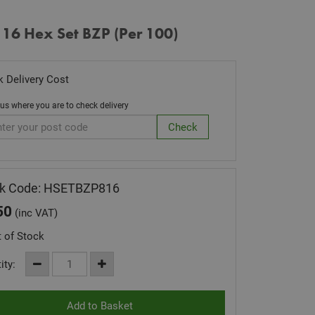
 16 Hex Set BZP (Per 100)
 Delivery Cost
 us where you are to check delivery
ck Code: HSETBZP816
50
(inc VAT)
 of Stock
ity: