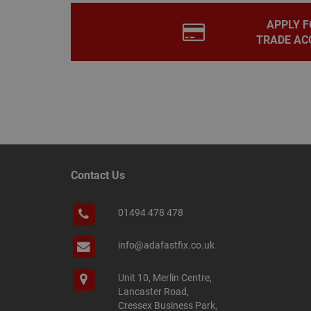
.adafastfi
__tawkuuid
PREF
APPLY F
TRADE AC
__smScrollBoxSho
ss
__smVID
TawkConnectionT
VISITOR_INFO1_LIV
twk_idm_key
_ga_KJSBRDBJJJ
Contact Us
01494 478 478
_gid
info@adafastfix.co.uk
_fbp
Unit 10, Merlin Centre,
Lancaster Road,
YSC
Cressex Business Park,