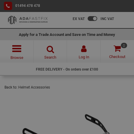
01494 478 478
EX VAT
INC VAT
Apply for a Trade Account and Save on Time and Money
0
Checkout
Log In
Search
Browse
FREE DELIVERY - On orders over £100
Back to:
Helmet Accessories