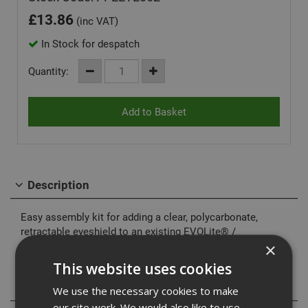
£
13.86
(inc VAT)
In Stock for despatch
Quantity:
Description
Easy assembly kit for adding a clear, polycarbonate,
retractable eyeshield to an existing EVOLite® /
EVO3&;8482; helmet. Conforms to EN166.1.F
×
This website uses cookies
Specification
We use the necessary cookies to make
our site work. We would also like to use