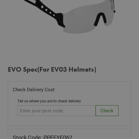
EVO Spec(For EV03 Helmets)
Check Delivery Cost
Tell us where you are to check delivery
Stock Code: PPEEYE062