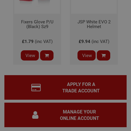
bann
wor
prop
Google
Privacy Policy
PHPSESSID
2 hours
Coo
PHP.net
Fixers Glove P/U
JSP White EVO 2
gen
www.adafastfix.co.uk
(Black) Sz9
Helmet
by
appl
base
PHP
£1.79
(inc VAT)
£9.94
(inc VAT)
lang
This 
gene
View
View
pur
iden
used
main
user
varia
is n
APPLY FOR A
ran
gen
TRADE ACCOUNT
num
how 
use
spec
the 
MANAGE YOUR
a g
ONLINE ACCOUNT
exam
main
a lo
stat