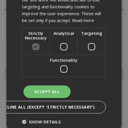
Reviews
targeting and functionality cookies to
improve the user experience. These will
be set only if you accept.
Read more
Strictly
Analytical
Targeting
Necessary
It is not only helmets that we supply when it comes to head
protection, but we also supply all the bells and whistles that you
may need to go with your helmets, such as attachable ear
defenders, specs, sweatbands, chinstraps, and helmet comforters.
Functionality
W...
Read More
Browse By
Ear Protection
ACCEPT ALL
Eye Protection
Fall Protection
DECLINE ALL (EXCEPT 'STRICTLY NECESSARY')
First Aid
Gloves
SHOW DETAILS
Head Protection