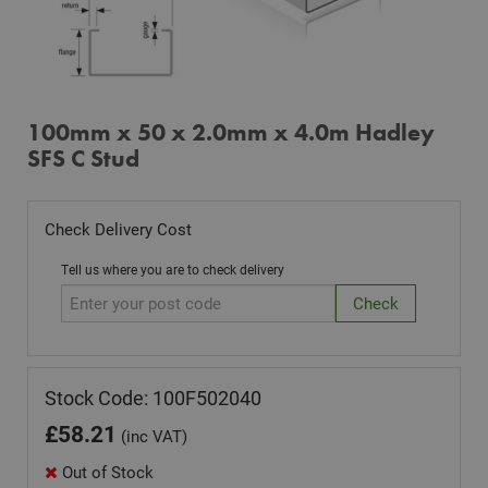
100mm x 50 x 2.0mm x 4.0m Hadley
SFS C Stud
Check Delivery Cost
Tell us where you are to check delivery
Stock Code: 100F502040
£
58.21
(inc VAT)
Out of Stock