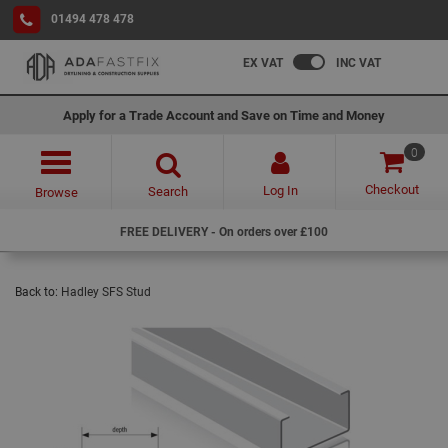
01494 478 478
EX VAT
INC VAT
Apply for a Trade Account and Save on Time and Money
0
Checkout
Log In
Search
Browse
FREE DELIVERY - On orders over £100
Back to:
Hadley SFS Stud