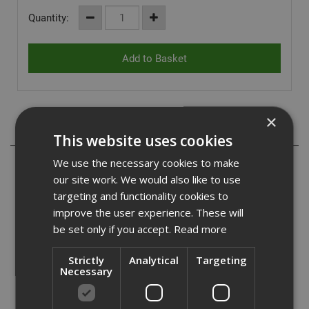
Quantity:
×
Description
This website uses cookies
We use the necessary cookies to make
- Systems that suit all primary structure types.
- Provides secondary support for all types of external
our site work. We would also like to use
finishes.
targeting and functionality cookies to
- Provides weather tight envelope early in the build
improve the user experience. These will
programme.
be set only if you accept.
Read more
- Economical design to reduce material wastage and
overall costs.
Strictly
Analytical
Targeting
Necessary
The Hadley Steel Frame SFS infill walling system provides
support to all types of external finishes creating a weather
tight envelope at early stages of the construction