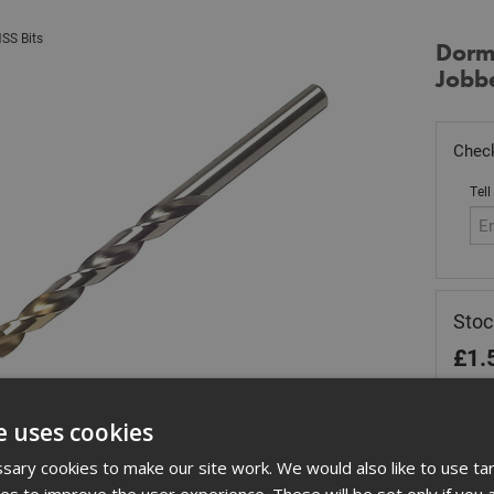
SS Bits
Dorm
Jobbe
Check
Tell
Sto
£
1.
In 
e uses cookies
Quant
ary cookies to make our site work. We would also like to use ta
kies to improve the user experience. These will be set only if you 