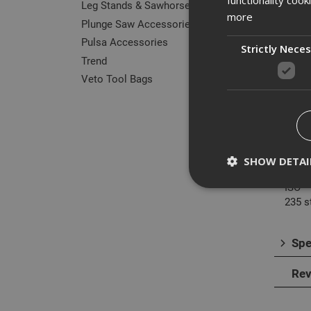
Leg Stands & Sawhorses
more
Plunge Saw Accessories
Pulsa Accessories
Strictly Nece
Trend
Des
Veto Tool Bags
Dorme
centr
It wil
DIN
SHOW DETAI
338R
ISO
235 s
Spe
Strictly necessary c
disable these by cha
Rev
Name
CookieScriptConse