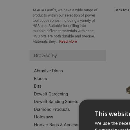
At ADA Fastfix, we have a wide range of
Back to:
H
products within our selection of power
tool accessories, including a variety of
HSS bits. Suitable for drilling into
multiple different materials with ease,
HSS bits are both durable and precise.
Materials they...
Read More
Browse By
Abrasive Discs
Blades
Bits
Dewalt Gardening
Dewalt Sanding Sheets
Diamond Products
This websit
Holesaws
We use the necess
Hoover Bags & Accessories
functionality coo