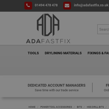
01494 478 478
info@adafastfix.co.uk
TOOLS
DRYLINING MATERIALS
FIXINGS & F
DEDICATED ACCOUNT MANAGERS
F
Save time with our trade service
Ord
HOME
POWER TOOL ACCESSORIES
BITS
HSS DRILL BITS