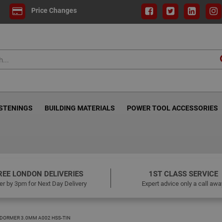
Price Changes
ASTENINGS
BUILDING MATERIALS
POWER TOOL ACCESSORIES
REE LONDON DELIVERIES
1ST CLASS SERVICE
er by 3pm for Next Day Delivery
Expert advice only a call awa
DORMER 3.0MM A002 HSS-TIN