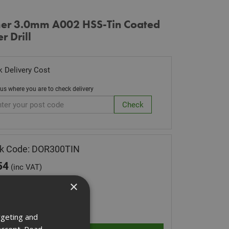
er 3.0mm A002 HSS-Tin Coated
r Drill
 Delivery Cost
 us where you are to check delivery
ck Code: DOR300TIN
54
(inc VAT)
Stock for despatch
×
ity:
rgeting and
accept.
Read