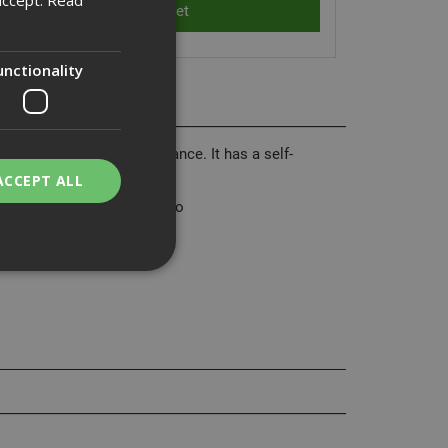
unctionality
sed tool life and performance. It has a self-
ACCEPT ALL
 materials with ease. Made to
bility. You may
service to
ces. It is