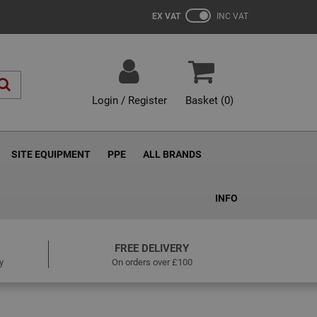
EX VAT
INC VAT
Login / Register
Basket (
0
)
SITE EQUIPMENT
PPE
ALL BRANDS
INFO
FREE DELIVERY
y
On orders over £100