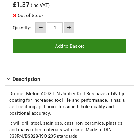
£
1.37
(inc VAT)
Out of Stock
Quantity:
Description
Dormer Metric A002 TiN Jobber Drill Bits have a TiN tip
coating for increased tool life and performance. It has a
self-centring split point for superb hole quality and
positional accuracy.
It will drill steel, stainless, cast iron, ceramics, plastics
and many other materials with ease. Made to DIN
338RN/BS328/ISO 235 standards.