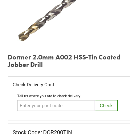
Dormer 2.0mm A002 HSS-Tin Coated
Jobber Drill
Check Delivery Cost
Tell us where you are to check delivery
Stock Code: DOR200TIN