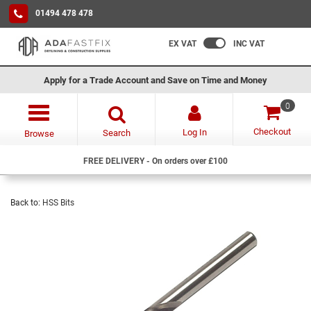
01494 478 478
EX VAT
INC VAT
Apply for a Trade Account and Save on Time and Money
0
Checkout
Log In
Search
Browse
FREE DELIVERY - On orders over £100
Back to:
HSS Bits