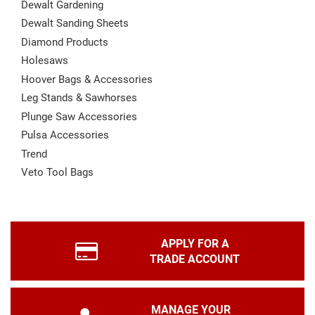
Dewalt Gardening
Dewalt Sanding Sheets
Diamond Products
Holesaws
Hoover Bags & Accessories
Leg Stands & Sawhorses
Plunge Saw Accessories
Pulsa Accessories
Trend
Veto Tool Bags
APPLY FOR A
TRADE ACCOUNT
MANAGE YOUR