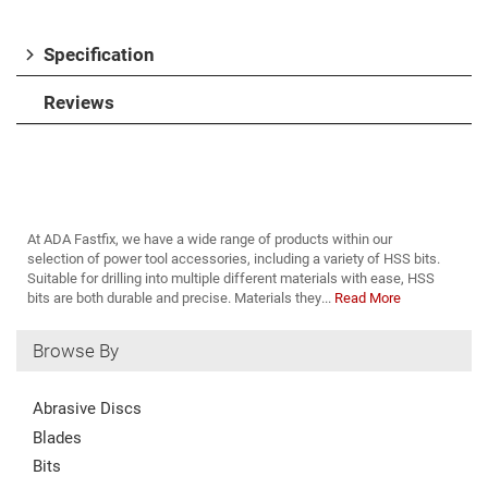
Specification
Reviews
At ADA Fastfix, we have a wide range of products within our
selection of power tool accessories, including a variety of HSS bits.
Suitable for drilling into multiple different materials with ease, HSS
bits are both durable and precise. Materials they...
Read More
Browse By
Abrasive Discs
Blades
Bits