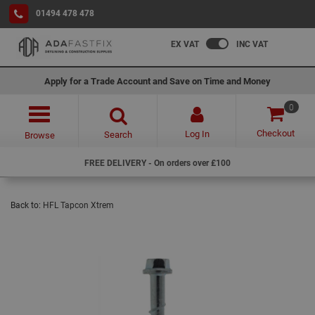
01494 478 478
EX VAT
INC VAT
Apply for a Trade Account and Save on Time and Money
0
Checkout
Log In
Search
Browse
FREE DELIVERY - On orders over £100
Back to:
HFL Tapcon Xtrem