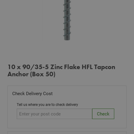
10 x 90/35-5 Zinc Flake HFL Tapcon
Anchor (Box 50)
Check Delivery Cost
Tell us where you are to check delivery