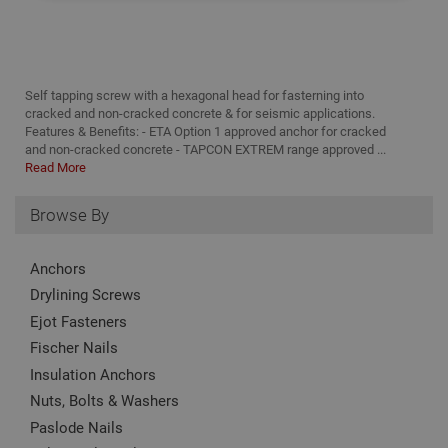
Strictly Necessary
Analytical
Targeting
Functionality
Self tapping screw with a hexagonal head for fasterning into
Strictly necessary cookies enable core
cracked and non-cracked concrete & for seismic applications.
functionality such as security, network
Features & Benefits: - ETA Option 1 approved anchor for cracked
management, and accessibility. You may disable
these by changing your browser settings, but this
and non-cracked concrete - TAPCON EXTREM range approved ...
may affect how the website functions
Read More
Name
Provider
/
Domain
Expiration
Desc
Browse By
CookieScriptConsent
1 month
This
CookieScript
is u
www.adafastfix.co.uk
Cook
Scri
Anchors
serv
rem
Drylining Screws
visit
Ejot Fasteners
coo
con
Fischer Nails
pref
It is
Insulation Anchors
nec
for 
Nuts, Bolts & Washers
Scri
coo
Paslode Nails
bann
wor