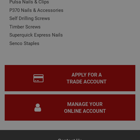
Pulsa Nails & Clips
prop
Google
P370 Nails & Accessories
Privacy Policy
PHPSESSID
2 hours
Coo
PHP.net
gen
www.adafastfix.co.uk
Self Drilling Screws
by
appl
Timber Screws
base
Superquick Express Nails
PHP
lang
Senco Staples
This 
gene
pur
iden
used
main
user
APPLY FOR A
varia
is n
TRADE ACCOUNT
ran
gen
num
how 
use
MANAGE YOUR
spec
the 
ONLINE ACCOUNT
a g
exam
main
a lo
stat
use
bet