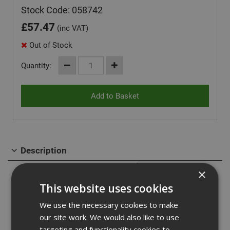
Stock Code: 058742
£
57.47
(inc VAT)
Out of Stock
Quantity:
Description
×
Self tapping screw with a hexagonal head for fasterning
into cracked and non-cracked concrete & for seismic
This website uses cookies
applications.
We use the necessary cookies to make
our site work. We would also like to use
Features & Benefits:
targeting and functionality cookies to