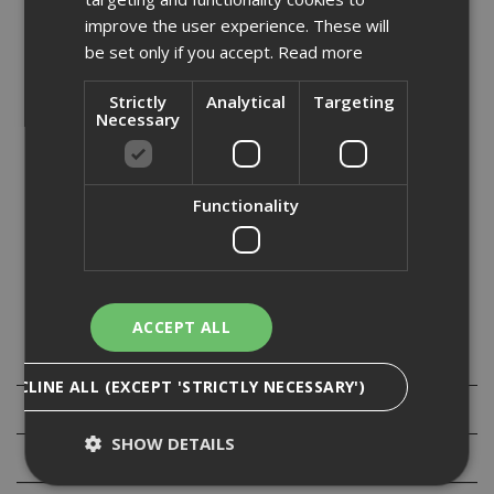
- ETA Option 1 approved anchor for cracked and non-
improve the user experience. These will
cracked concrete
be set only if you accept.
Read more
- TAPCON EXTREM range approved for C1 seismic
applications
Strictly
Analytical
Targeting
- Fire approval
Necessary
- Longer effective thread allows highest performance
within the market
- New patented thread design provides easy setting
- 500hrs salt spray zinc flake coating
Functionality
- Adjustable anchor for re-alignment without loss of
performance
- Removable anchor allows for temporary fixings
- Large choice of drilling diameters, heads & lengths
ACCEPT ALL
Specification
DECLINE ALL (EXCEPT 'STRICTLY NECESSARY')
Downloads
SHOW DETAILS
Reviews