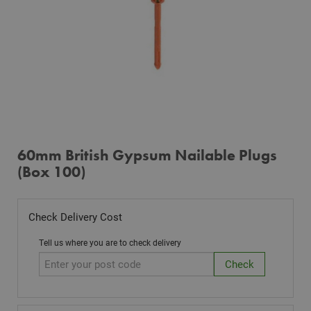
60mm British Gypsum Nailable Plugs
(Box 100)
Check Delivery Cost
Tell us where you are to check delivery