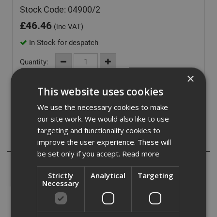
Stock Code: 04900/2
£
46.46
(inc VAT)
In Stock for despatch
Quantity:
×
This website uses cookies
We use the necessary cookies to make
our site work. We would also like to use
targeting and functionality cookies to
Description
improve the user experience. These will
be set only if you accept.
Read more
British Gypsum Gyproc Nailable Plugs are specifically
designed for the secondary fixing of Gyproc ThermaLine
Strictly
Analytical
Targeting
Necessary
laminates to a masonry background. Combination of
masonry nail and plastic wall fixing with expanding tip and
countersunk head.