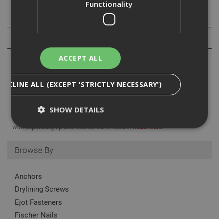
Functionality
Specification
Reviews
ACCEPT ALL
DECLINE ALL (EXCEPT 'STRICTLY NECESSARY')
British Gypsum Gyproc Nailable Plugs are specifically designed for
SHOW DETAILS
the secondary fixing of Gyproc ThermaLine laminates to a masonry
background. Combination of masonry nail and plastic wall fixing
with expanding tip and countersunk head....
Read More
Browse By
Strictly Necessary
Analytical
Targeting
Functionality
Anchors
Strictly necessary cookies enable core
Drylining Screws
functionality such as security, network
management, and accessibility. You may disable
Ejot Fasteners
these by changing your browser settings, but this
may affect how the website functions
Fischer Nails