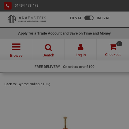
01494 478 478
EX VAT
INC VAT
Apply for a Trade Account and Save on Time and Money
0
Checkout
Log In
Search
Browse
FREE DELIVERY - On orders over £100
Back to:
Gyproc Nailable Plug