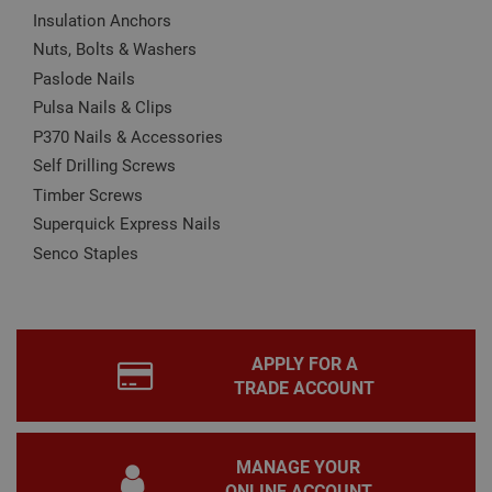
Name
Provider
/
Domain
Expiration
Desc
Insulation Anchors
Nuts, Bolts & Washers
CookieScriptConsent
1 month
This
CookieScript
is u
www.adafastfix.co.uk
Paslode Nails
Cook
Scri
Pulsa Nails & Clips
serv
rem
P370 Nails & Accessories
visit
coo
Self Drilling Screws
con
pref
Timber Screws
It is
nec
Superquick Express Nails
for 
Scri
Senco Staples
coo
bann
wor
prop
Google
Privacy Policy
PHPSESSID
2 hours
Coo
PHP.net
gen
www.adafastfix.co.uk
APPLY FOR A
by
TRADE ACCOUNT
appl
base
PHP
lang
This 
MANAGE YOUR
gene
pur
ONLINE ACCOUNT