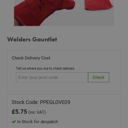
Welders Gauntlet
Check Delivery Cost
Tell us where you are to check delivery
Stock Code: PPEGLOV029
£
5.75
(inc VAT)
In Stock for despatch