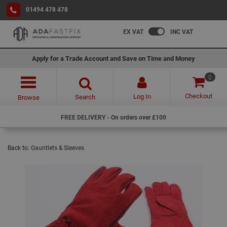
01494 478 478
EX VAT
INC VAT
Apply for a Trade Account and Save on Time and Money
0
Checkout
Log In
Search
Browse
FREE DELIVERY - On orders over £100
Back to:
Gauntlets & Sleeves