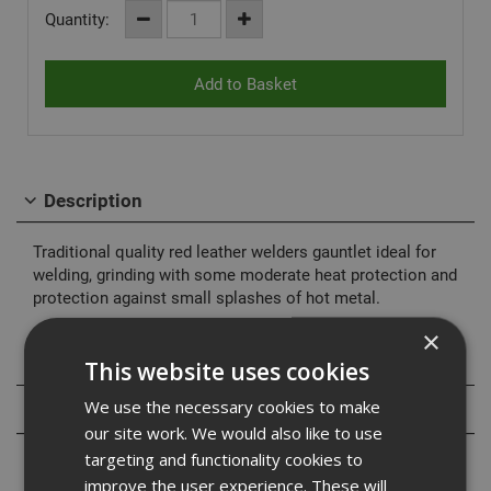
Quantity:
Description
Traditional quality red leather welders gauntlet ideal for
welding, grinding with some moderate heat protection and
protection against small splashes of hot metal.
×
Specification
This website uses cookies
We use the necessary cookies to make
Reviews
our site work. We would also like to use
targeting and functionality cookies to
improve the user experience. These will