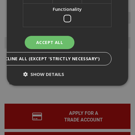
Functionality
Browse By
ACCEPT ALL
DECLINE ALL (EXCEPT 'STRICTLY NECESSARY')
Power Tools
Hand Tools
SHOW DETAILS
Storage
Sawhorses
Strictly Necessary
Analytical
Targeting
Functionality
APPLY FOR A
Strictly necessary cookies enable core
TRADE ACCOUNT
functionality such as security, network
management, and accessibility. You may disable
these by changing your browser settings, but this