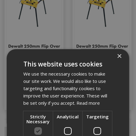
Dewalt 250mm Flip Over
Dewalt 250mm Flip Over
Saw 240v
Saw 110v
×
This website uses cookies
We use the necessary cookies to make
Stock Code: DW743N-GB
Stock Code: DW743N-LX
our site work. We would also like to use
£1054.80
(inc VAT)
£1054.80
(inc VAT)
targeting and functionality cookies to
improve the user experience. These will
Add to Basket
Add to Basket
be set only if you accept.
Read more
Strictly
Analytical
Targeting
Necessary