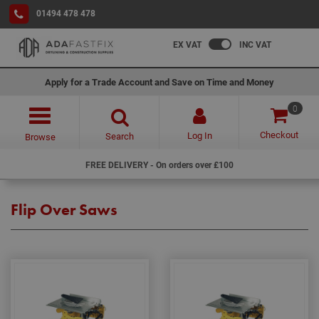
01494 478 478
EX VAT
INC VAT
Apply for a Trade Account and Save on Time and Money
0
Checkout
Log In
Search
Browse
FREE DELIVERY - On orders over £100
Flip Over Saws