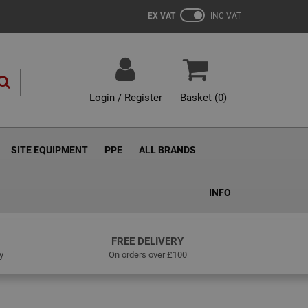
EX VAT
INC VAT
Login / Register
Basket (
0
)
SITE EQUIPMENT
PPE
ALL BRANDS
INFO
FREE DELIVERY
y
On orders over £100