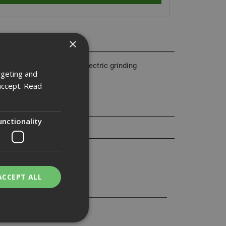
×
 use with most brands of electric grinding
rgeting and
accept.
Read
unctionality
ACCEPT ALL