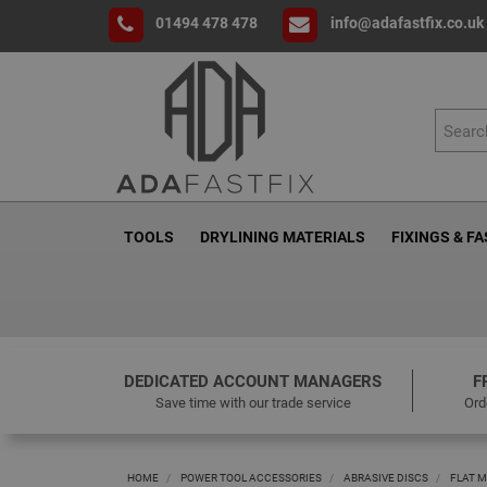
01494 478 478
info@adafastfix.co.uk
TOOLS
DRYLINING MATERIALS
FIXINGS & F
DEDICATED ACCOUNT MANAGERS
F
Save time with our trade service
Ord
HOME
POWER TOOL ACCESSORIES
ABRASIVE DISCS
FLAT M