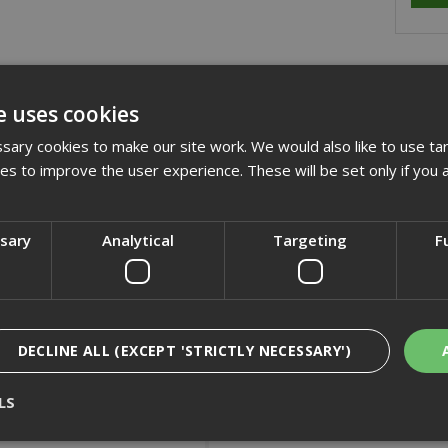
cription
e uses cookies
quality reinforced resin bonded flat metal cutting discs suitable for
ary cookies to make our site work. We would also like to use ta
ines
kies to improve the user experience. These will be set only if you 
cification
ssary
Analytical
Targeting
F
iews
DECLINE ALL (EXCEPT 'STRICTLY NECESSARY')
LS