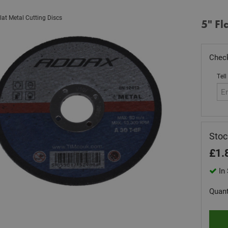
lat Metal Cutting Discs
5" Fl
Check
Tell
Sto
£
1.
In 
Quant