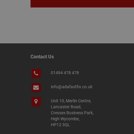
__smScrollBoxSho
ss
__smVID
TawkConnectionT
VISITOR_INFO1_LIV
twk_idm_key
_ga_KJSBRDBJJJ
Contact Us
01494 478 478
_gid
info@adafastfix.co.uk
_fbp
Unit 10, Merlin Centre,
Lancaster Road,
Cressex Business Park,
YSC
High Wycombe,
HP12 3QL
personalization_id