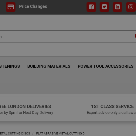
Price Changes
ASTENINGS
BUILDING MATERIALS
POWER TOOL ACCESSORIES
REE LONDON DELIVERIES
1ST CLASS SERVICE
er by 3pm for Next Day Delivery
Expert advice only a call awa
ETAL CUTTING DISCS
FLAT ABRASIVE METAL CUTTING DI