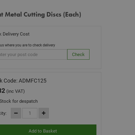
at Metal Cutting Discs (Each)
 Delivery Cost
 us where you are to check delivery
ck Code: ADMFC125
82
(inc VAT)
Stock for despatch
ity: