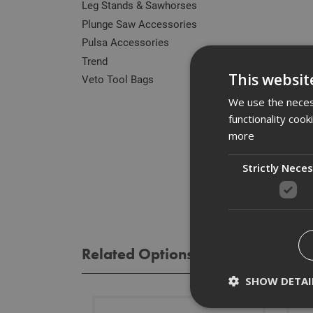
Leg Stands & Sawhorses
Plunge Saw Accessories
Pulsa Accessories
Des
Trend
This websit
Veto Tool Bags
High 
We use the necess
mach
functionality coo
more
Spe
Strictly Nece
Rev
Related Options
SHOW DETAI