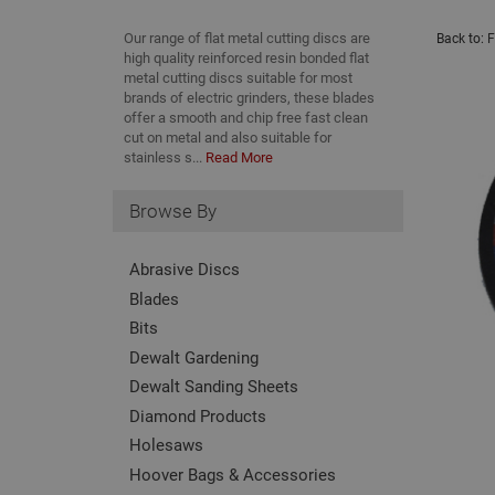
Our range of flat metal cutting discs are
Back to:
F
high quality reinforced resin bonded flat
metal cutting discs suitable for most
brands of electric grinders, these blades
offer a smooth and chip free fast clean
cut on metal and also suitable for
stainless s...
Read More
Browse By
Abrasive Discs
Blades
Bits
Dewalt Gardening
Dewalt Sanding Sheets
Diamond Products
Holesaws
Hoover Bags & Accessories