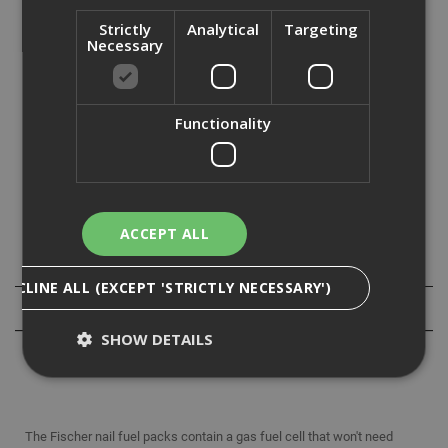
Strictly
Analytical
Targeting
Necessary
Features and Benefits:
Fuel cells with a 5 year shelf life.
Gas fuel cells perform down to -15 degrees letting you
work longer in any weather.
Functionality
Compatible with all clipped head framing nails.
High quality waxed collation gives the user confidence to
keep on going.
European steel with German manufacturing.
ACCEPT ALL
Specification
DECLINE ALL (EXCEPT 'STRICTLY NECESSARY')
Reviews
SHOW DETAILS
Strictly Necessary
Analytical
Targeting
The Fischer nail fuel packs contain a gas fuel cell that won't need
Functionality