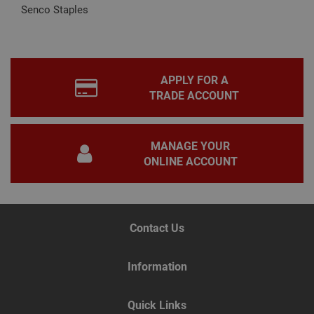
by
Senco Staples
appl
base
PHP
lang
This 
gene
pur
APPLY FOR A
iden
used
TRADE ACCOUNT
main
user
varia
is n
ran
MANAGE YOUR
gen
ONLINE ACCOUNT
num
how 
use
spec
the 
a g
exam
Contact Us
main
a lo
stat
use
Information
bet
page
Quick Links