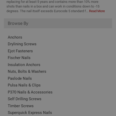
replacing for at least 5 years and contains more than 10% more
shots than nails in a box and can work in conditions down to -15
Strictly necessary cookies enable core
degrees. The nail itself exceeds Eurocode 5 standard f...
Read More
functionality such as security, network
management, and accessibility. You may disable
these by changing your browser settings, but this
Browse By
may affect how the website functions
Name
Provider
/
Domain
Expiration
Desc
Anchors
CookieScriptConsent
1 month
This
CookieScript
Drylining Screws
is u
www.adafastfix.co.uk
Cook
Ejot Fasteners
Scri
serv
Fischer Nails
rem
visit
Insulation Anchors
coo
con
Nuts, Bolts & Washers
pref
It is
Paslode Nails
nec
Pulsa Nails & Clips
for 
Scri
P370 Nails & Accessories
coo
bann
Self Drilling Screws
wor
prop
Google
Timber Screws
Privacy Policy
PHPSESSID
2 hours
Coo
PHP.net
Superquick Express Nails
gen
www.adafastfix.co.uk