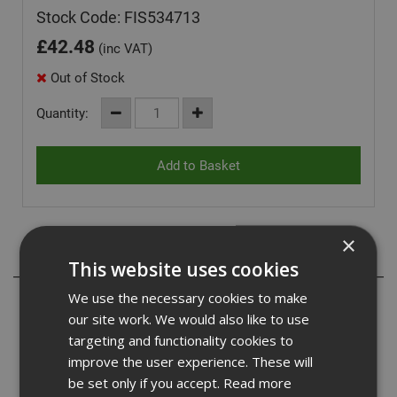
Stock Code: FIS534713
£
42.48
(inc VAT)
Out of Stock
Quantity:
×
Description
This website uses cookies
We use the necessary cookies to make
The Fischer nail fuel packs contain a gas fuel cell that
our site work. We would also like to use
won't need replacing for at least 5 years and contains
more than 10% more shots than nails in a box and can
targeting and functionality cookies to
work in conditions down to -15 degrees. The nail itself
improve the user experience. These will
exceeds Eurocode 5 standard for corrosion resistance
be set only if you accept.
Read more
and is manufactured from high quality European steel.