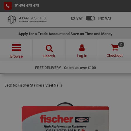
01494 478 478
EX VAT
INC VAT
Apply for a Trade Account and Save on Time and Money
0
Checkout
Log In
Search
Browse
FREE DELIVERY - On orders over £100
Back to:
Fischer Stainless Steel Nails