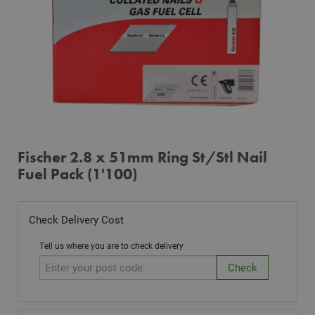
Fischer 2.8 x 51mm Ring St/Stl Nail
Fuel Pack (1'100)
Check Delivery Cost
Tell us where you are to check delivery