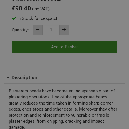
£
90.40
(inc VAT)
In Stock for despatch
Quantity:
Description
Plasterers beads have become an indispensable part of
plastering operations. Use of the appropriate beads
greatly reduces the time taken in forming sharp corner
edges, ends stops and other details. Moreover they offer
protection and reinforcement to vulnerable or fragile
plaster edges, from chipping, cracking and impact
damage.