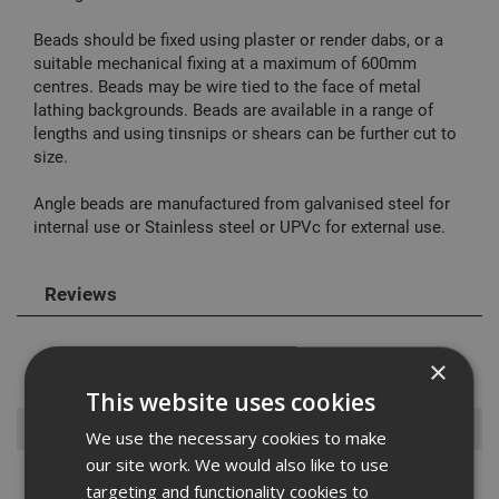
Beads should be fixed using plaster or render dabs, or a
suitable mechanical fixing at a maximum of 600mm
centres. Beads may be wire tied to the face of metal
lathing backgrounds. Beads are available in a range of
lengths and using tinsnips or shears can be further cut to
size.
Angle beads are manufactured from galvanised steel for
internal use or Stainless steel or UPVc for external use.
Reviews
×
This website uses cookies
Browse By
We use the necessary cookies to make
our site work. We would also like to use
Aask Us
targeting and functionality cookies to