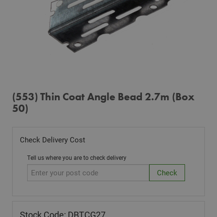
(553) Thin Coat Angle Bead 2.7m (Box
50)
Check Delivery Cost
Tell us where you are to check delivery
Stock Code: DBTCG27