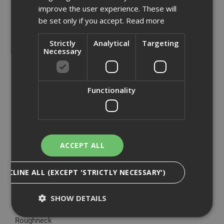
Armorgard
improve the user experience. These will
be set only if you accept.
Read more
Big Wipes
British Gypsum
Strictly
Analytical
Targeting
CT1
Necessary
DeWalt
Ejot
Everbuild
Functionality
Expamet
Fermacell
Hadley Steel Frame
Knauf
ACCEPT ALL
Makita
Mirka
DECLINE ALL (EXCEPT 'STRICTLY NECESSARY')
Paslode
Proctor
SHOW DETAILS
Renderplas
Roughneck