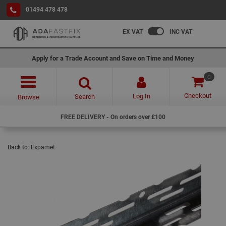
01494 478 478
EX VAT
INC VAT
Apply for a Trade Account and Save on Time and Money
0
Checkout
Log In
Search
Browse
FREE DELIVERY - On orders over £100
Back to:
Expamet