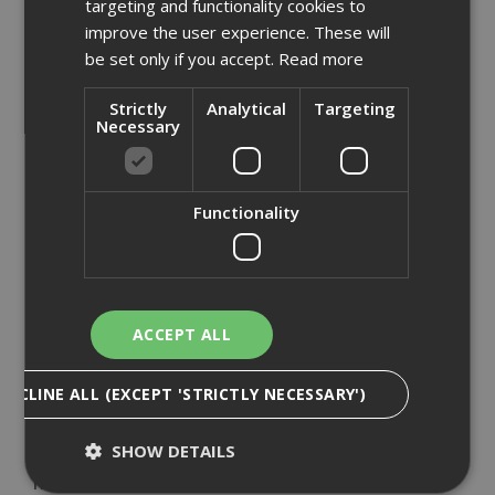
targeting and functionality cookies to
Aask Us
improve the user experience. These will
Armorgard
be set only if you accept.
Read more
Big Wipes
British Gypsum
Strictly
Analytical
Targeting
Necessary
CT1
DeWalt
Ejot
Functionality
Everbuild
Expamet
Fermacell
Hadley Steel Frame
ACCEPT ALL
Knauf
Makita
DECLINE ALL (EXCEPT 'STRICTLY NECESSARY')
Mirka
Paslode
SHOW DETAILS
Proctor
Renderplas