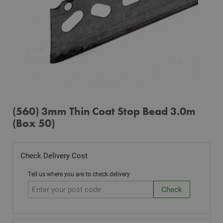
(560) 3mm Thin Coat Stop Bead 3.0m
(Box 50)
Check Delivery Cost
Tell us where you are to check delivery