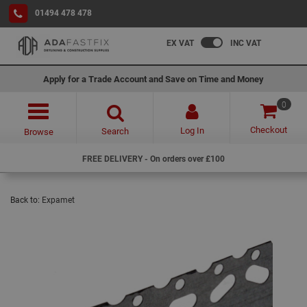
01494 478 478
EX VAT
INC VAT
Apply for a Trade Account and Save on Time and Money
0
Checkout
Log In
Search
Browse
FREE DELIVERY - On orders over £100
Back to:
Expamet