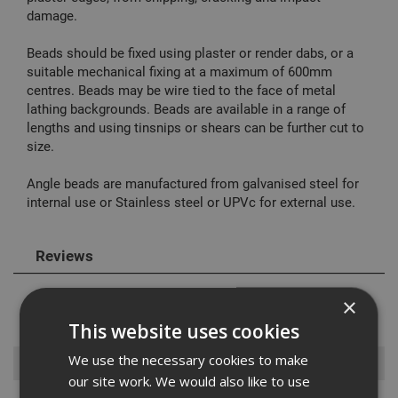
damage.
Beads should be fixed using plaster or render dabs, or a
suitable mechanical fixing at a maximum of 600mm
centres. Beads may be wire tied to the face of metal
lathing backgrounds. Beads are available in a range of
lengths and using tinsnips or shears can be further cut to
size.
Angle beads are manufactured from galvanised steel for
internal use or Stainless steel or UPVc for external use.
Reviews
×
This website uses cookies
We use the necessary cookies to make
Browse By
our site work. We would also like to use