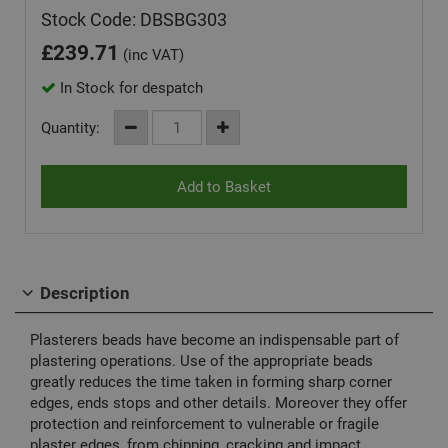
Stock Code: DBSBG303
£
239.71
(inc VAT)
In Stock for despatch
Quantity:
Description
Plasterers beads have become an indispensable part of
plastering operations. Use of the appropriate beads
greatly reduces the time taken in forming sharp corner
edges, ends stops and other details. Moreover they offer
protection and reinforcement to vulnerable or fragile
plaster edges, from chipping, cracking and impact